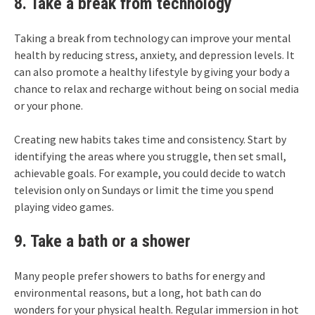
8. Take a break from technology
Taking a break from technology can improve your mental
health by reducing stress, anxiety, and depression levels. It
can also promote a healthy lifestyle by giving your body a
chance to relax and recharge without being on social media
or your phone.
Creating new habits takes time and consistency. Start by
identifying the areas where you struggle, then set small,
achievable goals. For example, you could decide to watch
television only on Sundays or limit the time you spend
playing video games.
9. Take a bath or a shower
Many people prefer showers to baths for energy and
environmental reasons, but a long, hot bath can do
wonders for your physical health. Regular immersion in hot