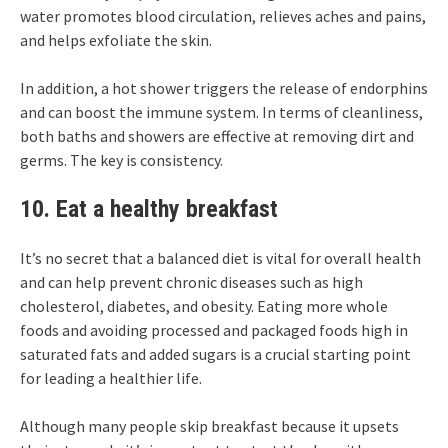
water promotes blood circulation, relieves aches and pains,
and helps exfoliate the skin.
In addition, a hot shower triggers the release of endorphins
and can boost the immune system. In terms of cleanliness,
both baths and showers are effective at removing dirt and
germs. The key is consistency.
10. Eat a healthy breakfast
It’s no secret that a balanced diet is vital for overall health
and can help prevent chronic diseases such as high
cholesterol, diabetes, and obesity. Eating more whole
foods and avoiding processed and packaged foods high in
saturated fats and added sugars is a crucial starting point
for leading a healthier life.
Although many people skip breakfast because it upsets