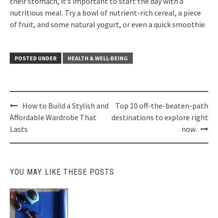
their stomach, it’s important to start the day with a
nutritious meal. Try a bowl of nutrient-rich cereal, a piece
of fruit, and some natural yogurt, or even a quick smoothie.
POSTED UNDER
HEALTH & WELL-BEING
Post
How to Build a Stylish and
Top 10 off-the-beaten-path
navigation
Affordable Wardrobe That
destinations to explore right
Lasts
now
YOU MAY LIKE THESE POSTS