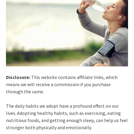
Disclosure:
This website contains affiliate links, which
means we will receive a commission if you purchase
through the same.
The daily habits we adopt have a profound effect on our
lives. Adopting healthy habits, such as exercising, eating
nutritious foods, and getting enough sleep, can help us feel
stronger both physically and emotionally.