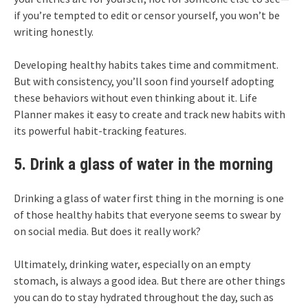
if you’re tempted to edit or censor yourself, you won’t be
writing honestly.
Developing healthy habits takes time and commitment.
But with consistency, you’ll soon find yourself adopting
these behaviors without even thinking about it. Life
Planner makes it easy to create and track new habits with
its powerful habit-tracking features.
5. Drink a glass of water in the morning
Drinking a glass of water first thing in the morning is one
of those healthy habits that everyone seems to swear by
on social media. But does it really work?
Ultimately, drinking water, especially on an empty
stomach, is always a good idea. But there are other things
you can do to stay hydrated throughout the day, such as