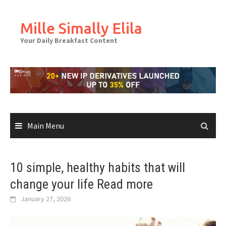
Skip
to
Mille Simally Elila
content
Your Daily Breakfast Content
Main Menu
10 simple, healthy habits that will
change your life Read more
January 27, 2026