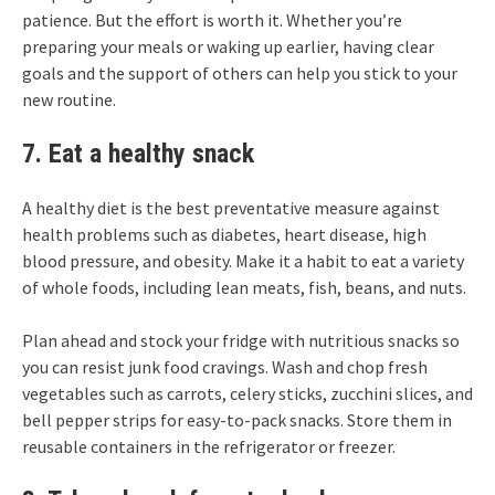
patience. But the effort is worth it. Whether you’re
preparing your meals or waking up earlier, having clear
goals and the support of others can help you stick to your
new routine.
7. Eat a healthy snack
A healthy diet is the best preventative measure against
health problems such as diabetes, heart disease, high
blood pressure, and obesity. Make it a habit to eat a variety
of whole foods, including lean meats, fish, beans, and nuts.
Plan ahead and stock your fridge with nutritious snacks so
you can resist junk food cravings. Wash and chop fresh
vegetables such as carrots, celery sticks, zucchini slices, and
bell pepper strips for easy-to-pack snacks. Store them in
reusable containers in the refrigerator or freezer.