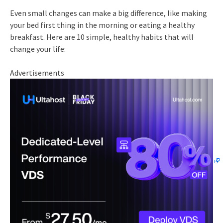
Even small changes can make a big difference, like making
your bed first thing in the morning or eating a healthy
breakfast. Here are 10 simple, healthy habits that will
change your life:
Advertisements