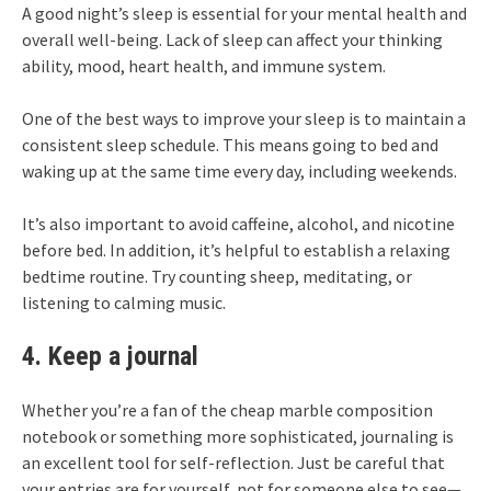
A good night’s sleep is essential for your mental health and
overall well-being. Lack of sleep can affect your thinking
ability, mood, heart health, and immune system.
One of the best ways to improve your sleep is to maintain a
consistent sleep schedule. This means going to bed and
waking up at the same time every day, including weekends.
It’s also important to avoid caffeine, alcohol, and nicotine
before bed. In addition, it’s helpful to establish a relaxing
bedtime routine. Try counting sheep, meditating, or
listening to calming music.
4. Keep a journal
Whether you’re a fan of the cheap marble composition
notebook or something more sophisticated, journaling is
an excellent tool for self-reflection. Just be careful that
your entries are for yourself, not for someone else to see—