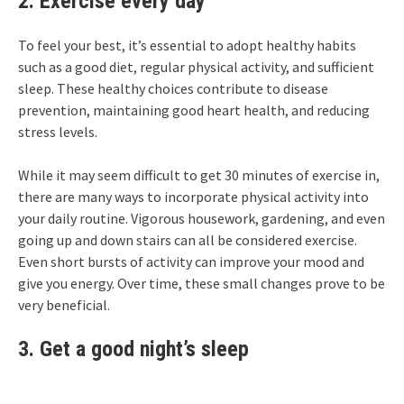
2. Exercise every day
To feel your best, it’s essential to adopt healthy habits
such as a good diet, regular physical activity, and sufficient
sleep. These healthy choices contribute to disease
prevention, maintaining good heart health, and reducing
stress levels.
While it may seem difficult to get 30 minutes of exercise in,
there are many ways to incorporate physical activity into
your daily routine. Vigorous housework, gardening, and even
going up and down stairs can all be considered exercise.
Even short bursts of activity can improve your mood and
give you energy. Over time, these small changes prove to be
very beneficial.
3. Get a good night’s sleep