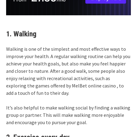
1. Walking
Walking is one of the simplest and most effective ways to
improve your health. A regular walking routine can help you
achieve your health goals, but also make you feel happier
and closer to nature. After a good walk, some people also
enjoy relaxing with recreational activities, such as
exploring the games offered by
MelBet online casino
, to
add a touch of fun to their day.
It’s also helpful to make walking social by finding a walking
group or partner. This will make walking more enjoyable
and encourage you to pursue your goal.