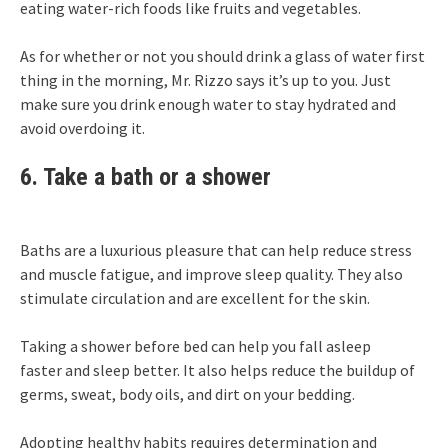
eating water-rich foods like fruits and vegetables.
As for whether or not you should drink a glass of water first
thing in the morning, Mr. Rizzo says it’s up to you. Just
make sure you drink enough water to stay hydrated and
avoid overdoing it.
6. Take a bath or a shower
Baths are a luxurious pleasure that can help reduce stress
and muscle fatigue, and improve sleep quality. They also
stimulate circulation and are excellent for the skin.
Taking a shower before bed can help you
fall asleep
faster
and sleep better. It also helps reduce the buildup of
germs, sweat, body oils, and dirt on your bedding.
Adopting healthy habits requires determination and