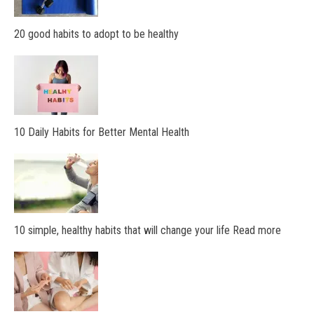
20 good habits to adopt to be healthy
10 Daily Habits for Better Mental Health
10 simple, healthy habits that will change your life Read more