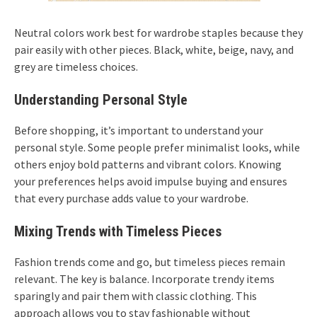
Neutral colors work best for wardrobe staples because they
pair easily with other pieces. Black, white, beige, navy, and
grey are timeless choices.
Understanding Personal Style
Before shopping, it’s important to understand your
personal style. Some people prefer minimalist looks, while
others enjoy bold patterns and vibrant colors. Knowing
your preferences helps avoid impulse buying and ensures
that every purchase adds value to your wardrobe.
Mixing Trends with Timeless Pieces
Fashion trends come and go, but timeless pieces remain
relevant. The key is balance. Incorporate trendy items
sparingly and pair them with classic clothing. This
approach allows you to stay fashionable without