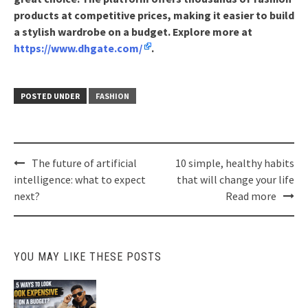
products at competitive prices, making it easier to build
a stylish wardrobe on a budget. Explore more at
https://www.dhgate.com/
.
POSTED UNDER
FASHION
Post
The future of artificial
10 simple, healthy habits
navigation
intelligence: what to expect
that will change your life
next?
Read more
YOU MAY LIKE THESE POSTS