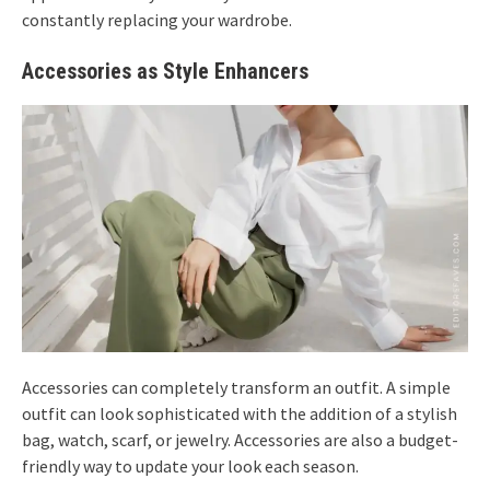
constantly replacing your wardrobe.
Accessories as Style Enhancers
Accessories can completely transform an outfit. A simple
outfit can look sophisticated with the addition of a stylish
bag, watch, scarf, or jewelry. Accessories are also a budget-
friendly way to update your look each season.