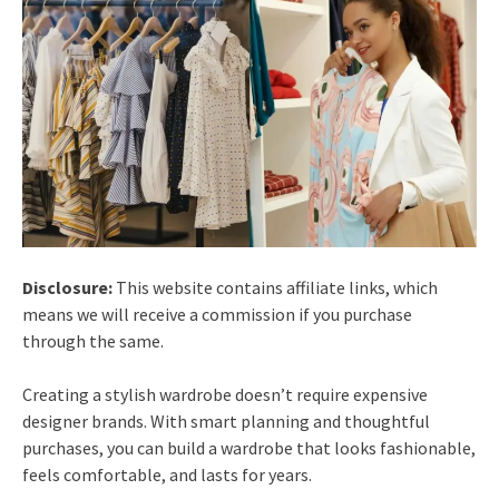
Disclosure:
This website contains affiliate links, which
means we will receive a commission if you purchase
through the same.
Creating a stylish wardrobe doesn’t require expensive
designer brands. With smart planning and thoughtful
purchases, you can build a wardrobe that looks fashionable,
feels comfortable, and lasts for years.