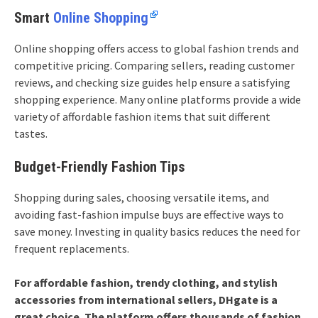
Smart
Online Shopping
Online shopping offers access to global fashion trends and
competitive pricing. Comparing sellers, reading customer
reviews, and checking size guides help ensure a satisfying
shopping experience. Many online platforms provide a wide
variety of affordable fashion items that suit different
tastes.
Budget-Friendly Fashion Tips
Shopping during sales, choosing versatile items, and
avoiding fast-fashion impulse buys are effective ways to
save money. Investing in quality basics reduces the need for
frequent replacements.
For affordable fashion, trendy clothing, and stylish
accessories from international sellers, DHgate is a
great choice. The platform offers thousands of fashion