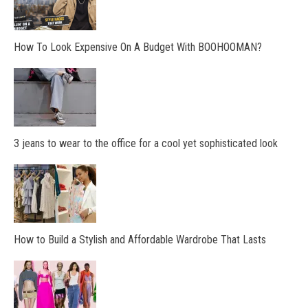
How To Look Expensive On A Budget With BOOHOOMAN?
3 jeans to wear to the office for a cool yet sophisticated look
How to Build a Stylish and Affordable Wardrobe That Lasts