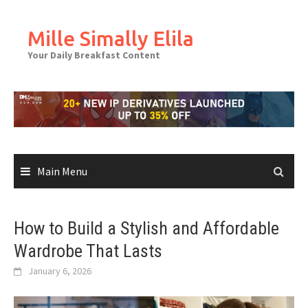
Skip
to
Mille Simally Elila
content
Your Daily Breakfast Content
Main Menu
How to Build a Stylish and Affordable
Wardrobe That Lasts
January 6, 2026