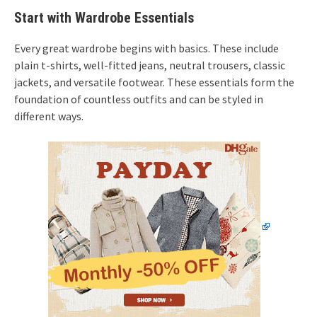
Start with Wardrobe Essentials
Every great wardrobe begins with basics. These include
plain t-shirts, well-fitted jeans, neutral trousers, classic
jackets, and versatile footwear. These essentials form the
foundation of countless outfits and can be styled in
different ways.