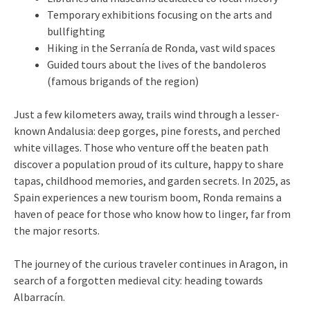
Temporary exhibitions focusing on the arts and
bullfighting
Hiking in the Serranía de Ronda, vast wild spaces
Guided tours about the lives of the bandoleros
(famous brigands of the region)
Just a few kilometers away, trails wind through a lesser-
known Andalusia: deep gorges, pine forests, and perched
white villages. Those who venture off the beaten path
discover a population proud of its culture, happy to share
tapas, childhood memories, and garden secrets. In 2025, as
Spain experiences a new tourism boom, Ronda remains a
haven of peace for those who know how to linger, far from
the major resorts.
The journey of the curious traveler continues in Aragon, in
search of a forgotten medieval city: heading towards
Albarracín.