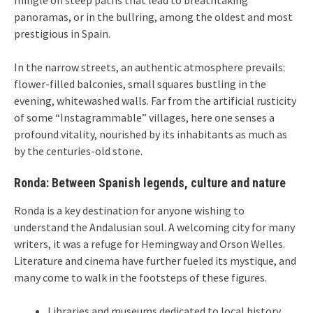
panoramas, or in the bullring, among the oldest and most
prestigious in Spain.
In the narrow streets, an authentic atmosphere prevails:
flower-filled balconies, small squares bustling in the
evening, whitewashed walls. Far from the artificial rusticity
of some “Instagrammable” villages, here one senses a
profound vitality, nourished by its inhabitants as much as
by the centuries-old stone.
Ronda: Between Spanish legends, culture and nature
Ronda is a key destination for anyone wishing to
understand the Andalusian soul. A welcoming city for many
writers, it was a refuge for Hemingway and Orson Welles.
Literature and cinema have further fueled its mystique, and
many come to walk in the footsteps of these figures.
Libraries and museums dedicated to local history