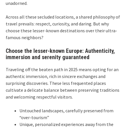
unadorned.
Across all these secluded locations, a shared philosophy of
travel prevails: respect, curiosity, and daring. But why
choose these lesser-known destinations over their ultra-
famous neighbors?
Choose the lesser-known Europe: Authenticity,
immersion and serenity guaranteed
Traveling off the beaten path in 2025 means opting for an
authentic immersion, rich in sincere exchanges and
surprising discoveries. These less frequented places
cultivate a delicate balance between preserving traditions
and welcoming respectful visitors.
Untouched landscapes, carefully preserved from
“over-tourism”
Unique, personalized experiences away from the