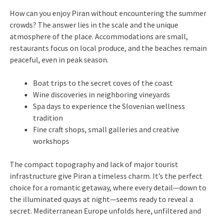
How can you enjoy Piran without encountering the summer
crowds? The answer lies in the scale and the unique
atmosphere of the place. Accommodations are small,
restaurants focus on local produce, and the beaches remain
peaceful, even in peak season.
Boat trips to the secret coves of the coast
Wine discoveries in neighboring vineyards
Spa days to experience the Slovenian wellness
tradition
Fine craft shops, small galleries and creative
workshops
The compact topography and lack of major tourist
infrastructure give Piran a timeless charm. It’s the perfect
choice for a romantic getaway, where every detail—down to
the illuminated quays at night—seems ready to reveal a
secret. Mediterranean Europe unfolds here, unfiltered and