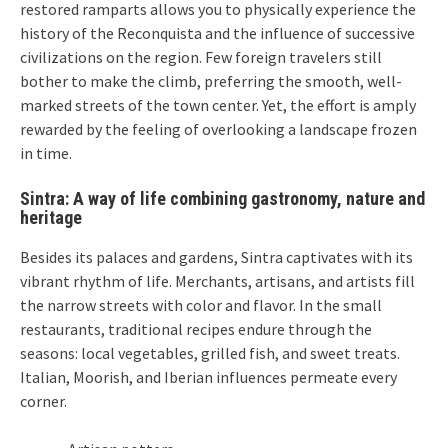
restored ramparts allows you to physically experience the
history of the Reconquista and the influence of successive
civilizations on the region. Few foreign travelers still
bother to make the climb, preferring the smooth, well-
marked streets of the town center. Yet, the effort is amply
rewarded by the feeling of overlooking a landscape frozen
in time.
Sintra: A way of life combining gastronomy, nature and
heritage
Besides its palaces and gardens, Sintra captivates with its
vibrant rhythm of life. Merchants, artisans, and artists fill
the narrow streets with color and flavor. In the small
restaurants, traditional recipes endure through the
seasons: local vegetables, grilled fish, and sweet treats.
Italian, Moorish, and Iberian influences permeate every
corner.