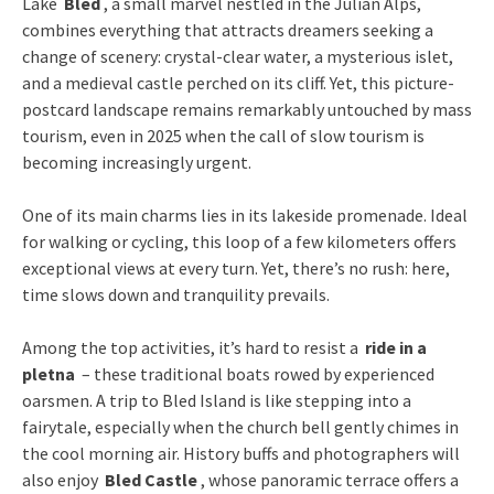
Lake
Bled
, a small marvel nestled in the Julian Alps,
combines everything that attracts dreamers seeking a
change of scenery: crystal-clear water, a mysterious islet,
and a medieval castle perched on its cliff. Yet, this picture-
postcard landscape remains remarkably untouched by mass
tourism, even in 2025 when the call of slow tourism is
becoming increasingly urgent.
One of its main charms lies in its lakeside promenade. Ideal
for walking or cycling, this loop of a few kilometers offers
exceptional views at every turn. Yet, there’s no rush: here,
time slows down and tranquility prevails.
Among the top activities, it’s hard to resist a
ride in a
pletna
– these traditional boats rowed by experienced
oarsmen. A trip to Bled Island is like stepping into a
fairytale, especially when the church bell gently chimes in
the cool morning air. History buffs and photographers will
also enjoy
Bled Castle
, whose panoramic terrace offers a