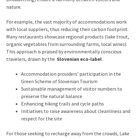
nature.
For example, the vast majority of accommodations work
with local suppliers, thus reducing their carbon footprint.
Many restaurants showcase regional products (lake trout,
organic vegetables from surrounding farms, local wines).
This approach is praised by environmentally conscious
travelers, drawn by the
Slovenian eco-label
.
Accommodation providers’ participation in the
Green Scheme of Slovenian Tourism
Sustainable management of visitor numbers to
preserve the natural balance
Enhancing hiking trails and cycle paths
Initiatives to raise awareness about cleanliness and
respect for the site
For those seeking to recharge away from the crowds, Lake