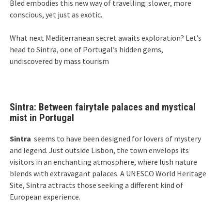
Bled embodies this new way of travelling: slower, more
conscious, yet just as exotic.
What next Mediterranean secret awaits exploration? Let’s
head to Sintra, one of Portugal’s hidden gems,
undiscovered by mass tourism
Sintra: Between fairytale palaces and mystical
mist in Portugal
Sintra
seems to have been designed for lovers of mystery
and legend. Just outside Lisbon, the town envelops its
visitors in an enchanting atmosphere, where lush nature
blends with extravagant palaces. A UNESCO World Heritage
Site, Sintra attracts those seeking a different kind of
European experience.