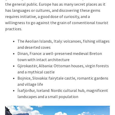
the general public. Europe has as many secret places as it
has languages ​​or cultures, and discovering these gems
requires initiative, a good dose of curiosity, and a
willingness to go against the grain of conventional tourist
practices.
The Aeolian Islands, Italy: volcanoes, fishing villages
and deserted coves
Dinan, France: a well-preserved medieval Breton
town with intact architecture
Gjirokastër, Albania: Ottoman houses, virgin forests
and a mythical castle
Bojnice, Slovakia: fairytale castle, romantic gardens
and village life
Ísafjörður, Iceland: Nordic cultural hub, magnificent
landscapes and a small population