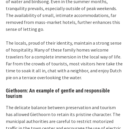
of water and birdsong. Even in the summer months,
tranquility prevails, especially outside of peak weekends.
The availability of small, intimate accommodations, far
removed from mass-market hotels, further enhances this
sense of letting go.
The locals, proud of their identity, maintain a strong sense
of hospitality. Many of these family homes welcome
travelers for a complete immersion in the local way of life.
Far from the crowds of tourists, most visitors here take the
time to soak it all in, chat with a neighbor, and enjoy Dutch
pie on a terrace overlooking the water.
Giethoorn: An example of gentle and responsible
tourism
The delicate balance between preservation and tourism
has allowed Giethoorn to retain its pristine character. The
municipal authorities are careful to restrict motorized
traffic in the town center and encourage the use of electric