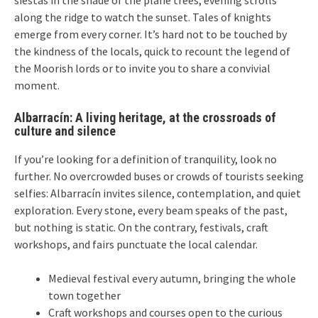
siestas in the shade of the plane trees, evening strolls
along the ridge to watch the sunset. Tales of knights
emerge from every corner. It’s hard not to be touched by
the kindness of the locals, quick to recount the legend of
the Moorish lords or to invite you to share a convivial
moment.
Albarracín: A living heritage, at the crossroads of
culture and silence
If you’re looking for a definition of tranquility, look no
further. No overcrowded buses or crowds of tourists seeking
selfies: Albarracín invites silence, contemplation, and quiet
exploration. Every stone, every beam speaks of the past,
but nothing is static. On the contrary, festivals, craft
workshops, and fairs punctuate the local calendar.
Medieval festival every autumn, bringing the whole
town together
Craft workshops and courses open to the curious