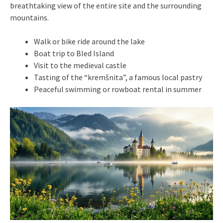
breathtaking view of the entire site and the surrounding
mountains.
Walk or bike ride around the lake
Boat trip to Bled Island
Visit to the medieval castle
Tasting of the “kremšnita”, a famous local pastry
Peaceful swimming or rowboat rental in summer