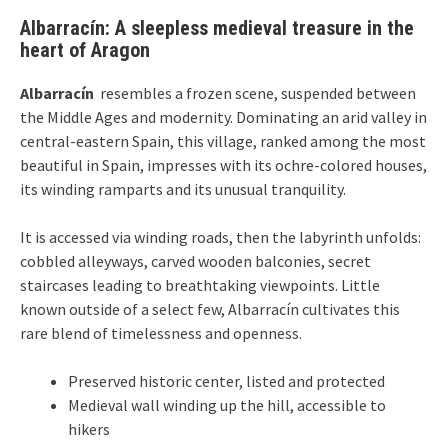
Albarracín: A sleepless medieval treasure in the
heart of Aragon
Albarracín
resembles a frozen scene, suspended between
the Middle Ages and modernity. Dominating an arid valley in
central-eastern Spain, this village, ranked among the most
beautiful in Spain, impresses with its ochre-colored houses,
its winding ramparts and its unusual tranquility.
It is accessed via winding roads, then the labyrinth unfolds:
cobbled alleyways, carved wooden balconies, secret
staircases leading to breathtaking viewpoints. Little
known outside of a select few, Albarracín cultivates this
rare blend of timelessness and openness.
Preserved historic center, listed and protected
Medieval wall winding up the hill, accessible to
hikers