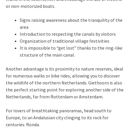
or non-motorized boats.
Signs raising awareness about the tranquility of the
area
Introduction to respecting the canals by visitors
Organization of traditional village festivities
It is impossible to “get lost” thanks to the ring-like
structure of the main canal.
Another advantage is its proximity to nature reserves, ideal
for numerous walks or bike rides, allowing you to discover
the wildlife of the northern Netherlands. Giethoorn is also
the perfect starting point for exploring another side of the
Netherlands, far from Rotterdam or Amsterdam.
For lovers of breathtaking panoramas, head south to
Europe, to an Andalusian city clinging to its rock for
centuries: Ronda.