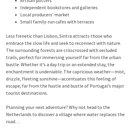
Artisan potters
Independent bookstores and galleries
Local producers’ market
Small family-run cafes with terraces
Less frenetic than Lisbon, Sintra attracts those who
embrace the slow life and seek to reconnect with nature.
The surrounding forests are crisscrossed with secluded
trails, perfect for immersing yourself far from the urban
bustle. Whether it’s a day trip or an extended stay, the
enchantment is undeniable. The capricious weather—mist,
drizzle, fleeting sunshine—accentuates this feeling of
escape, far from the hustle and bustle of Portugal’s major
tourist destinations.
Planning your next adventure? Why not head to the
Netherlands to discover a village where water replaces the
road…