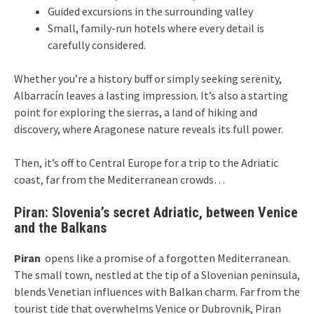
Guided excursions in the surrounding valley
Small, family-run hotels where every detail is
carefully considered.
Whether you’re a history buff or simply seeking serenity,
Albarracín leaves a lasting impression. It’s also a starting
point for exploring the sierras, a land of hiking and
discovery, where Aragonese nature reveals its full power.
Then, it’s off to Central Europe for a trip to the Adriatic
coast, far from the Mediterranean crowds…
Piran: Slovenia’s secret Adriatic, between Venice
and the Balkans
Piran
opens like a promise of a forgotten Mediterranean.
The small town, nestled at the tip of a Slovenian peninsula,
blends Venetian influences with Balkan charm. Far from the
tourist tide that overwhelms Venice or Dubrovnik, Piran