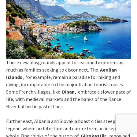
These new playgrounds appeal to seasoned explorers as
much as families seeking to disconnect. The
Aeolian
Islands
, for example, remain a paradise for hiking and
diving, incomparable to the major Italian tourist routes.
Some French villages, like
Dinan,
embrace a slower pace of
life, with medieval markets and the banks of the Rance
River bathed in pastel hues.
Further east, Albania and Slovakia boast cities steeped in
legend, where architecture and nature form an inseparable
whole. One thinks of the history of
Gjirokastër
, renowned