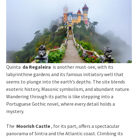
Quinta
da Regaleira
is another must-see, with its
labyrinthine gardens and its famous initiatory well that
seems to plunge into the earth’s depths. The site blends
esoteric history, Masonic symbolism, and abundant nature.
Wandering through its paths is like stepping into a
Portuguese Gothic novel, where every detail holds a
mystery.
The
Moorish Castle
, for its part, offers a spectacular
panorama of Sintra and the Atlantic coast. Climbing its