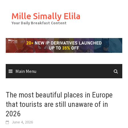
Skip
to
Mille Simally Elila
content
Your Daily Breakfast Content
Main Menu
The most beautiful places in Europe
that tourists are still unaware of in
2026
June 4, 2026