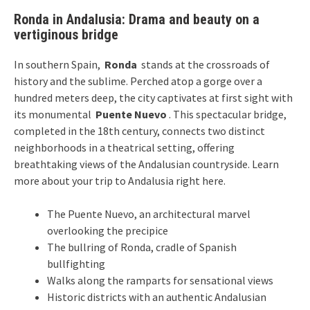
Ronda in Andalusia: Drama and beauty on a
vertiginous bridge
In southern Spain,
Ronda
stands at the crossroads of
history and the sublime. Perched atop a gorge over a
hundred meters deep, the city captivates at first sight with
its monumental
Puente Nuevo
. This spectacular bridge,
completed in the 18th century, connects two distinct
neighborhoods in a theatrical setting, offering
breathtaking views of the Andalusian countryside. Learn
more about
your trip to Andalusia
right here.
The Puente Nuevo, an architectural marvel
overlooking the precipice
The bullring of Ronda, cradle of Spanish
bullfighting
Walks along the ramparts for sensational views
Historic districts with an authentic Andalusian