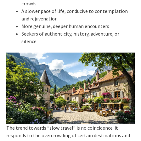
crowds
A slower pace of life, conducive to contemplation
and rejuvenation.
More genuine, deeper human encounters
Seekers of authenticity, history, adventure, or
silence
The trend towards “slow travel” is no coincidence: it
responds to the overcrowding of certain destinations and