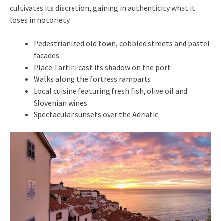
cultivates its discretion, gaining in authenticity what it
loses in notoriety.
Pedestrianized old town, cobbled streets and pastel
facades
Place Tartini cast its shadow on the port
Walks along the fortress ramparts
Local cuisine featuring fresh fish, olive oil and
Slovenian wines
Spectacular sunsets over the Adriatic