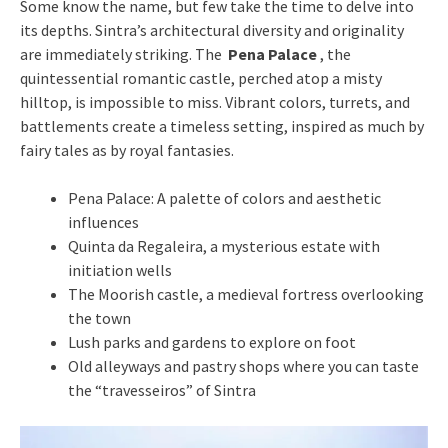
Some know the name, but few take the time to delve into
its depths. Sintra’s architectural diversity and originality
are immediately striking. The
Pena Palace
, the
quintessential romantic castle, perched atop a misty
hilltop, is impossible to miss. Vibrant colors, turrets, and
battlements create a timeless setting, inspired as much by
fairy tales as by royal fantasies.
Pena Palace: A palette of colors and aesthetic
influences
Quinta da Regaleira, a mysterious estate with
initiation wells
The Moorish castle, a medieval fortress overlooking
the town
Lush parks and gardens to explore on foot
Old alleyways and pastry shops where you can taste
the “travesseiros” of Sintra