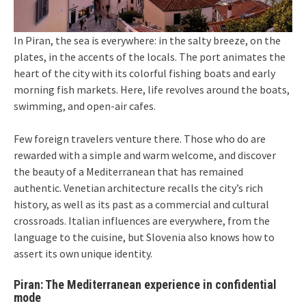
In Piran, the sea is everywhere: in the salty breeze, on the
plates, in the accents of the locals. The port animates the
heart of the city with its colorful fishing boats and early
morning fish markets. Here, life revolves around the boats,
swimming, and open-air cafes.
Few foreign travelers venture there. Those who do are
rewarded with a simple and warm welcome, and discover
the beauty of a Mediterranean that has remained
authentic. Venetian architecture recalls the city’s rich
history, as well as its past as a commercial and cultural
crossroads. Italian influences are everywhere, from the
language to the cuisine, but Slovenia also knows how to
assert its own unique identity.
Piran: The Mediterranean experience in confidential
mode