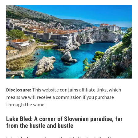
Disclosure:
This website contains affiliate links, which
means we will receive a commission if you purchase
through the same.
Lake Bled: A corner of Slovenian paradise, far
from the hustle and bustle