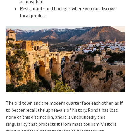
atmosphere
Restaurants and bodegas where you can discover
local produce
The old town and the modern quarter face each other, as if
to better recall the upheavals of history. Ronda has lost
none of this distinction, and it is undoubtedly this
singularity that protects it from mass tourism. Visitors
mingle on steep paths that lead to breathtaking