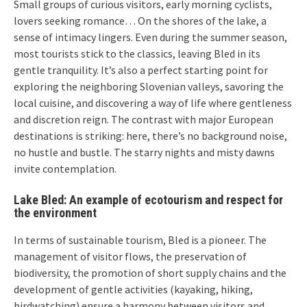
Small groups of curious visitors, early morning cyclists,
lovers seeking romance… On the shores of the lake, a
sense of intimacy lingers. Even during the summer season,
most tourists stick to the classics, leaving Bled in its
gentle tranquility. It’s also a perfect starting point for
exploring the neighboring Slovenian valleys, savoring the
local cuisine, and discovering a way of life where gentleness
and discretion reign. The contrast with major European
destinations is striking: here, there’s no background noise,
no hustle and bustle. The starry nights and misty dawns
invite contemplation.
Lake Bled: An example of ecotourism and respect for
the environment
In terms of sustainable tourism, Bled is a pioneer. The
management of visitor flows, the preservation of
biodiversity, the promotion of short supply chains and the
development of gentle activities (kayaking, hiking,
birdwatching) ensure a harmony between visitors and