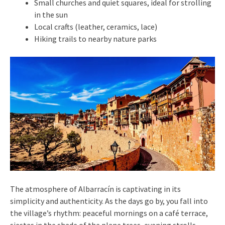
Small churches and quiet squares, ideal for strolling
in the sun
Local crafts (leather, ceramics, lace)
Hiking trails to nearby nature parks
The atmosphere of Albarracín is captivating in its
simplicity and authenticity. As the days go by, you fall into
the village’s rhythm: peaceful mornings on a café terrace,