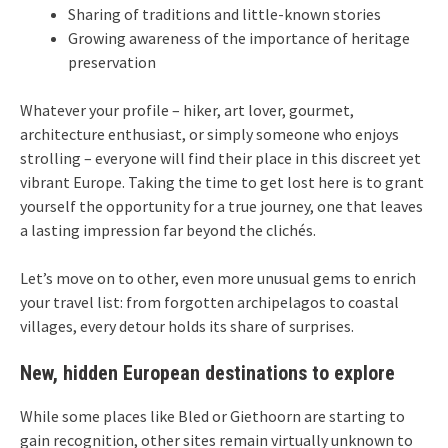
Sharing of traditions and little-known stories
Growing awareness of the importance of heritage
preservation
Whatever your profile – hiker, art lover, gourmet,
architecture enthusiast, or simply someone who enjoys
strolling – everyone will find their place in this discreet yet
vibrant Europe. Taking the time to get lost here is to grant
yourself the opportunity for a true journey, one that leaves
a lasting impression far beyond the clichés.
Let’s move on to other, even more unusual gems to enrich
your travel list: from forgotten archipelagos to coastal
villages, every detour holds its share of surprises.
New, hidden European destinations to explore
While some places like Bled or Giethoorn are starting to
gain recognition, other sites remain virtually unknown to