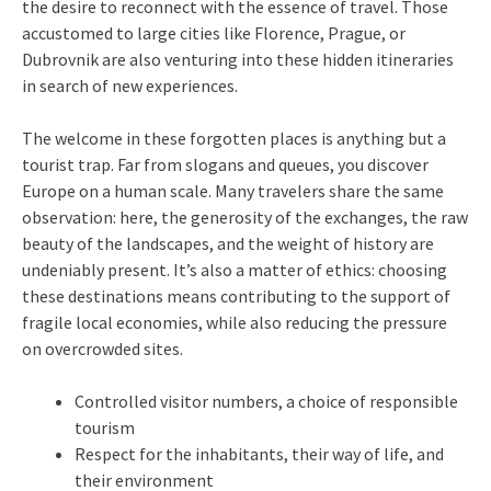
the desire to reconnect with the essence of travel. Those
accustomed to large cities like Florence, Prague, or
Dubrovnik are also venturing into these hidden itineraries
in search of new experiences.
The welcome in these forgotten places is anything but a
tourist trap. Far from slogans and queues, you discover
Europe on a human scale. Many travelers share the same
observation: here, the generosity of the exchanges, the raw
beauty of the landscapes, and the weight of history are
undeniably present. It’s also a matter of ethics: choosing
these destinations means contributing to the support of
fragile local economies, while also reducing the pressure
on overcrowded sites.
Controlled visitor numbers, a choice of responsible
tourism
Respect for the inhabitants, their way of life, and
their environment