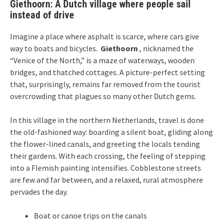
Giethoorn: A Dutch village where people sail
instead of drive
Imagine a place where asphalt is scarce, where cars give
way to boats and bicycles.
Giethoorn
, nicknamed the
“Venice of the North,” is a maze of waterways, wooden
bridges, and thatched cottages. A picture-perfect setting
that, surprisingly, remains far removed from the tourist
overcrowding that plagues so many other Dutch gems.
In this village in the northern Netherlands, travel is done
the old-fashioned way: boarding a silent boat, gliding along
the flower-lined canals, and greeting the locals tending
their gardens. With each crossing, the feeling of stepping
into a Flemish painting intensifies. Cobblestone streets
are few and far between, and a relaxed, rural atmosphere
pervades the day.
Boat or canoe trips on the canals