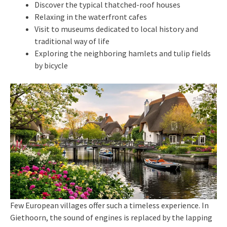
Discover the typical thatched-roof houses
Relaxing in the waterfront cafes
Visit to museums dedicated to local history and
traditional way of life
Exploring the neighboring hamlets and tulip fields
by bicycle
Few European villages offer such a timeless experience. In
Giethoorn, the sound of engines is replaced by the lapping