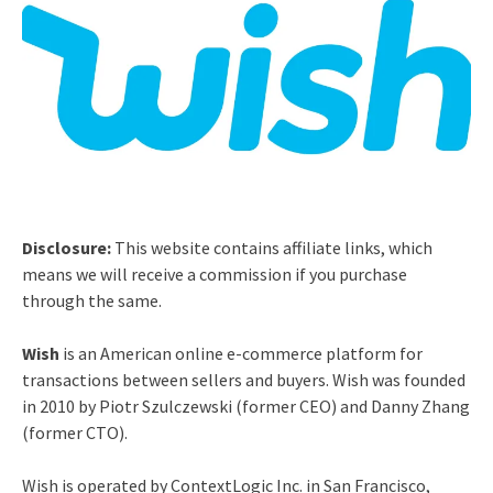
Disclosure:
This website contains affiliate links, which
means we will receive a commission if you purchase
through the same.
Wish
is an American online e-commerce platform for
transactions between sellers and buyers. Wish was founded
in 2010 by Piotr Szulczewski (former CEO) and Danny Zhang
(former CTO).
Wish is operated by ContextLogic Inc. in San Francisco,