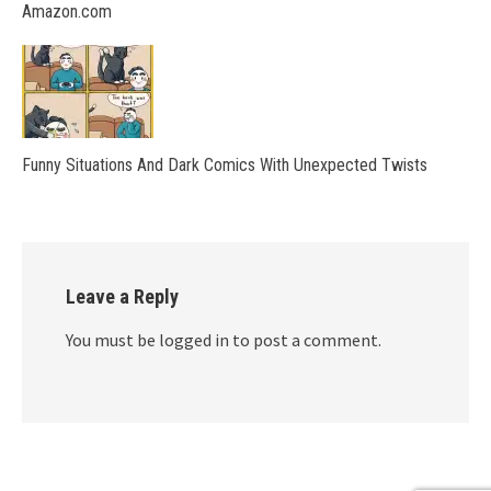
Amazon.com
Funny Situations And Dark Comics With Unexpected Twists
Leave a Reply
You must be logged in to post a comment.