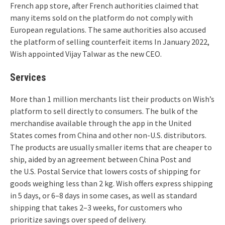
French app store, after French authorities claimed that
many items sold on the platform do not comply with
European regulations.
The same authorities also accused
the platform of selling counterfeit items In January 2022,
Wish appointed Vijay Talwar as the new CEO.
Services
More than 1 million merchants list their products on Wish’s
platform to sell directly to consumers. The bulk of the
merchandise available through the app in the United
States comes from China and other non-U.S. distributors.
The products are usually smaller items that are cheaper to
ship, aided by an agreement between China Post and
the U.S. Postal Service that lowers costs of shipping for
goods weighing less than 2 kg.
Wish offers express shipping
in 5 days, or 6–8 days in some cases,
as well as standard
shipping that takes 2–3 weeks, for customers who
prioritize savings over speed of delivery.