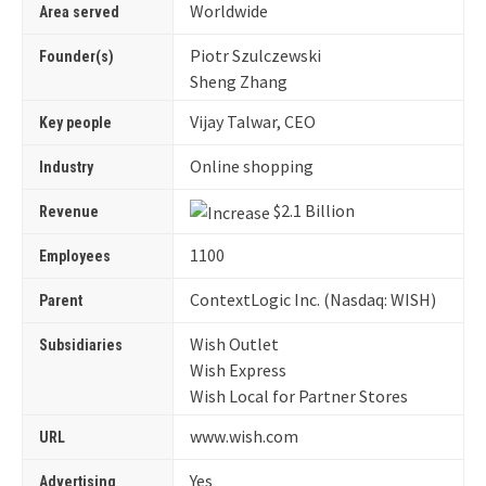
Worldwide
Area served
Piotr Szulczewski
Founder(s)
Sheng Zhang
Vijay Talwar, CEO
Key people
Online shopping
Industry
$2.1 Billion
Revenue
1100
Employees
ContextLogic Inc. (Nasdaq: WISH)
Parent
Wish Outlet
Subsidiaries
Wish Express
Wish Local for Partner Stores
www
.wish
.com
URL
Yes
Advertising