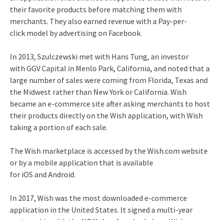
their favorite products before matching them with
merchants. They also earned revenue with a Pay-per-
click model by advertising on Facebook.
In 2013, Szulczewski met with Hans Tung, an investor
with GGV Capital in Menlo Park, California, and noted that a
large number of sales were coming from Florida, Texas and
the Midwest rather than New York or California.
Wish
became an e-commerce site after asking merchants to host
their products directly on the Wish application, with Wish
taking a portion of each sale.
The Wish marketplace is accessed by the Wish.com website
or by a mobile application that is available
for iOS and Android.
In 2017, Wish was the most downloaded e-commerce
application in the United States.
It signed a multi-year