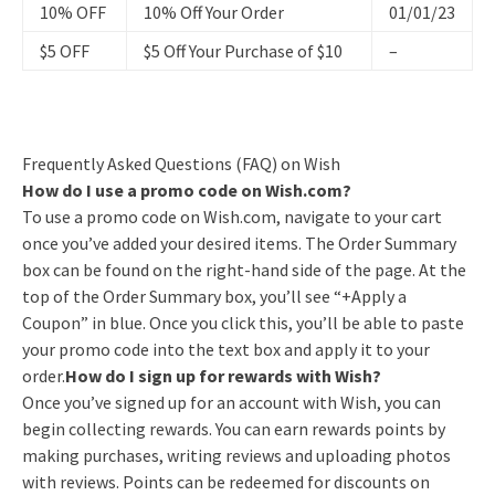
10% OFF
10% Off Your Order
01/01/23
$5 OFF
$5 Off Your Purchase of $10
–
Frequently Asked Questions (FAQ) on Wish
How do I use a promo code on Wish.com?
To use a promo code on Wish.com, navigate to your cart
once you’ve added your desired items. The Order Summary
box can be found on the right-hand side of the page. At the
top of the Order Summary box, you’ll see “+Apply a
Coupon” in blue. Once you click this, you’ll be able to paste
your promo code into the text box and apply it to your
order.
How do I sign up for rewards with Wish?
Once you’ve signed up for an account with Wish, you can
begin collecting rewards. You can earn rewards points by
making purchases, writing reviews and uploading photos
with reviews. Points can be redeemed for discounts on