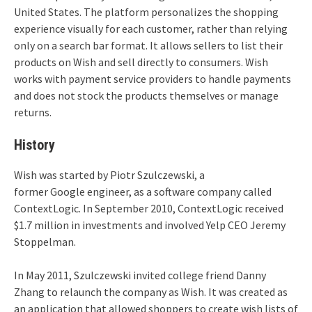
United States. The platform personalizes the shopping
experience visually for each customer, rather than relying
only on a search bar format. It allows sellers to list their
products on Wish and sell directly to consumers. Wish
works with payment service providers to handle payments
and does not stock the products themselves or manage
returns.
History
Wish was started by Piotr Szulczewski, a
former Google engineer, as a software company called
ContextLogic. In September 2010, ContextLogic received
$1.7 million in investments and involved Yelp CEO Jeremy
Stoppelman.
In May 2011, Szulczewski invited college friend Danny
Zhang to relaunch the company as Wish.
It was created as
an application that allowed shoppers to create wish lists of