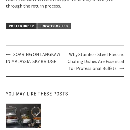
through the return process.
POSTED UNDER
UNCATEGORIZED
Post
SOARING ON LANGKAWI
Why Stainless Steel Electric
navigation
IN MALAYSIA: SKY BRIDGE
Chafing Dishes Are Essential
for Professional Buffets
YOU MAY LIKE THESE POSTS