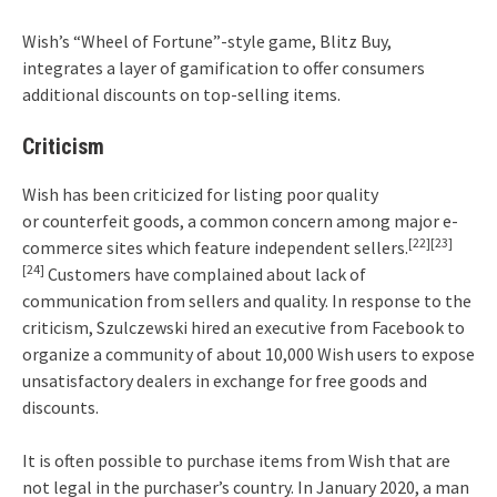
Wish’s “Wheel of Fortune”-style game, Blitz Buy,
integrates a layer of gamification to offer consumers
additional discounts on top-selling items.
Criticism
Wish has been criticized for listing poor quality
or counterfeit goods, a common concern among major e-
[22]
[23]
commerce sites which feature independent sellers.
[24]
Customers have complained about lack of
communication from sellers and quality. In response to the
criticism, Szulczewski hired an executive from Facebook to
organize a community of about 10,000 Wish users to expose
unsatisfactory dealers in exchange for free goods and
discounts.
It is often possible to purchase items from Wish that are
not legal in the purchaser’s country. In January 2020, a man