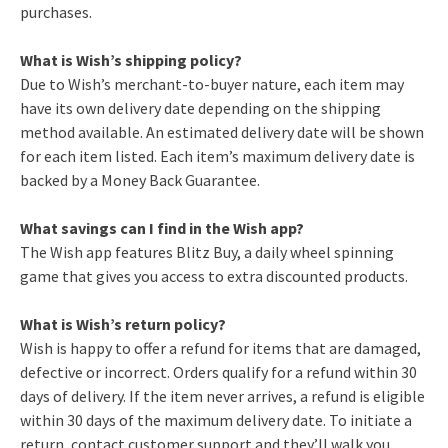
purchases.
What is Wish’s shipping policy?
Due to Wish’s merchant-to-buyer nature, each item may
have its own delivery date depending on the shipping
method available. An estimated delivery date will be shown
for each item listed. Each item’s maximum delivery date is
backed by a Money Back Guarantee.
What savings can I find in the Wish app?
The Wish app features Blitz Buy, a daily wheel spinning
game that gives you access to extra discounted products.
What is Wish’s return policy?
Wish is happy to offer a refund for items that are damaged,
defective or incorrect. Orders qualify for a refund within 30
days of delivery. If the item never arrives, a refund is eligible
within 30 days of the maximum delivery date. To initiate a
return, contact customer support and they’ll walk you