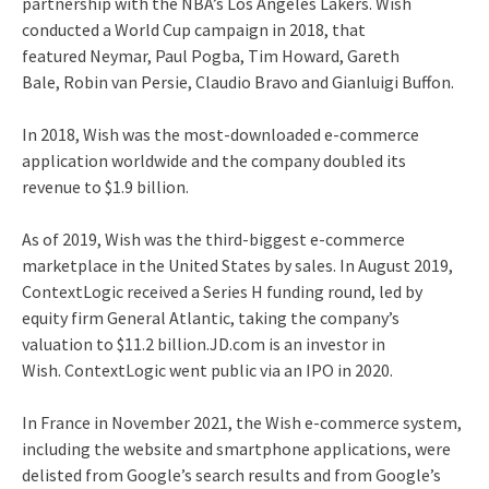
partnership with the NBA’s Los Angeles Lakers.
Wish
conducted a World Cup campaign in 2018, that
featured Neymar, Paul Pogba, Tim Howard, Gareth
Bale, Robin van Persie, Claudio Bravo and Gianluigi Buffon.
In 2018, Wish was the most-downloaded e-commerce
application worldwide
and the company doubled its
revenue to $1.9 billion.
As of 2019, Wish was the third-biggest e-commerce
marketplace in the United States by sales.
In August 2019,
ContextLogic received a Series H funding round, led by
equity firm General Atlantic, taking the company’s
valuation to $11.2 billion.JD.com is an investor in
Wish. ContextLogic went public via an IPO in 2020.
In France in November 2021, the Wish e-commerce system,
including the website and smartphone applications, were
delisted from Google’s search results and from Google’s