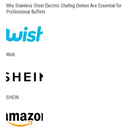
Why Stainless Steel Electric Chafing Dishes Are Essential for
Professional Buffets
Wish
SHEIN