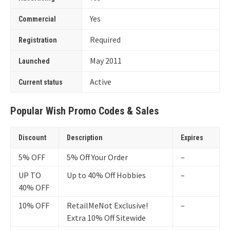
Yes
Commercial
Required
Registration
May 2011
Launched
Active
Current status
Popular Wish Promo Codes & Sales
Discount
Description
Expires
5% OFF
5% Off Your Order
–
UP TO
Up to 40% Off Hobbies
–
40% OFF
10% OFF
RetailMeNot Exclusive!
–
Extra 10% Off Sitewide