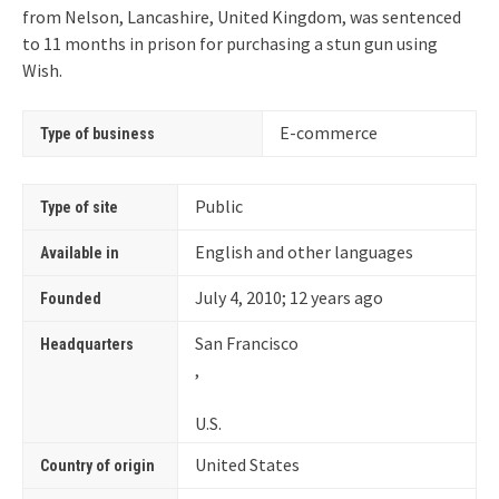
from Nelson, Lancashire, United Kingdom, was sentenced
to 11 months in prison for purchasing a stun gun using
Wish.
E-commerce
Type of business
Public
Type of site
English and other languages
Available in
July 4, 2010
; 12 years ago
Founded
San Francisco
Headquarters
,
U.S.
United States
Country of origin