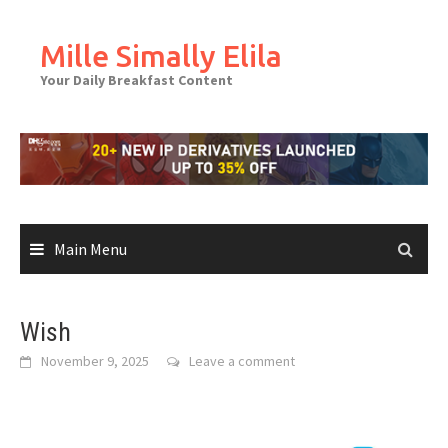
Skip
to
Mille Simally Elila
content
Your Daily Breakfast Content
Main Menu
Wish
November 9, 2025
Leave a comment