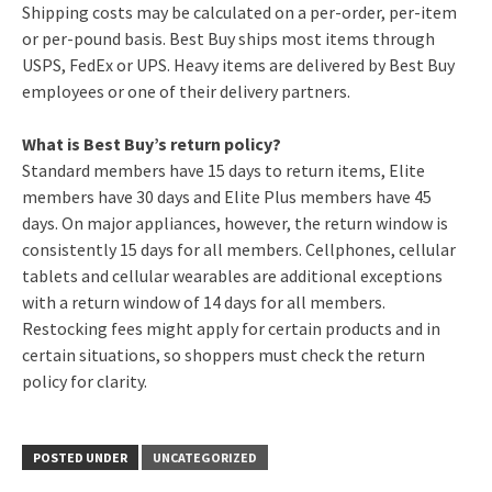
Shipping costs may be calculated on a per-order, per-item
or per-pound basis. Best Buy ships most items through
USPS, FedEx or UPS. Heavy items are delivered by Best Buy
employees or one of their delivery partners.
What is Best Buy’s return policy?
Standard members have 15 days to return items, Elite
members have 30 days and Elite Plus members have 45
days. On major appliances, however, the return window is
consistently 15 days for all members. Cellphones, cellular
tablets and cellular wearables are additional exceptions
with a return window of 14 days for all members.
Restocking fees might apply for certain products and in
certain situations, so shoppers must check the return
policy for clarity.
POSTED UNDER
UNCATEGORIZED