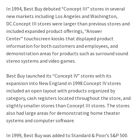
In 1994, Best Buy debuted “Concept III” stores in several
new markets including Los Angeles and Washington,
DC.
Concept III stores were larger than previous stores and
included expanded product offerings, “Answer
Center” touchscreen kiosks that displayed product
information for both customers and employees, and
demonstration areas for products such as surround sound
stereo systems and video games.
Best Buy launched its “Concept IV” stores with its
expansion into New England in 1998.
Concept IV stores
included an open layout with products organized by
category, cash registers located throughout the store, and
slightly smaller stores than Concept III stores.
The stores
also had large areas for demonstrating home theater
systems and computer software.
In 1999, Best Buy was added to Standard & Poor’s S&P 500.