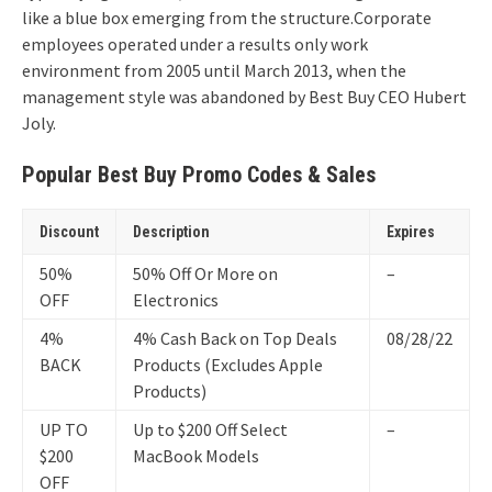
like a blue box emerging from the structure.
Corporate
employees operated under a results only work
environment from 2005 until March 2013, when the
management style was abandoned by Best Buy CEO Hubert
Joly.
Popular Best Buy Promo Codes & Sales
Discount
Description
Expires
50%
50% Off Or More on
–
OFF
Electronics
4%
4% Cash Back on Top Deals
08/28/22
BACK
Products (Excludes Apple
Products)
UP TO
Up to $200 Off Select
–
$200
MacBook Models
OFF