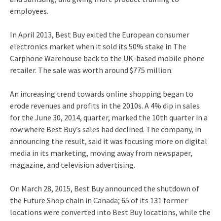
employees.
In April 2013, Best Buy exited the European consumer
electronics market when it sold its 50% stake in The
Carphone Warehouse back to the UK-based mobile phone
retailer. The sale was worth around $775 million.
An increasing trend towards online shopping began to
erode revenues and profits in the 2010s. A 4% dip in sales
for the June 30, 2014, quarter, marked the 10th quarter in a
row where Best Buy’s sales had declined. The company, in
announcing the result, said it was focusing more on digital
media in its marketing, moving away from newspaper,
magazine, and television advertising.
On March 28, 2015, Best Buy announced the shutdown of
the Future Shop chain in Canada; 65 of its 131 former
locations were converted into Best Buy locations, while the