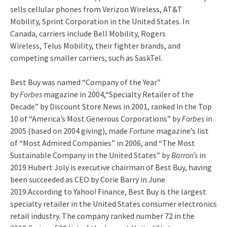
sells cellular phones from Verizon Wireless, AT&T
Mobility, Sprint Corporation
in the United States. In
Canada, carriers include Bell Mobility, Rogers
Wireless, Telus Mobility, their fighter brands, and
competing smaller carriers, such as SaskTel.
Best Buy was named “Company of the Year”
by
Forbes
magazine in 2004,
“Specialty Retailer of the
Decade” by Discount Store News in 2001,
ranked in the Top
10 of “America’s Most Generous Corporations” by
Forbes
in
2005 (based on 2004 giving),
made
Fortune
magazine’s list
of “Most Admired Companies” in 2006,
and “The Most
Sustainable Company in the United States” by
Barron’s
in
2019.Hubert Joly is executive chairman of Best Buy, having
been succeeded as CEO by Corie Barry in June
2019.According to Yahoo! Finance, Best Buy is the largest
specialty retailer in the United States consumer electronics
retail industry.
The company ranked number 72 in the