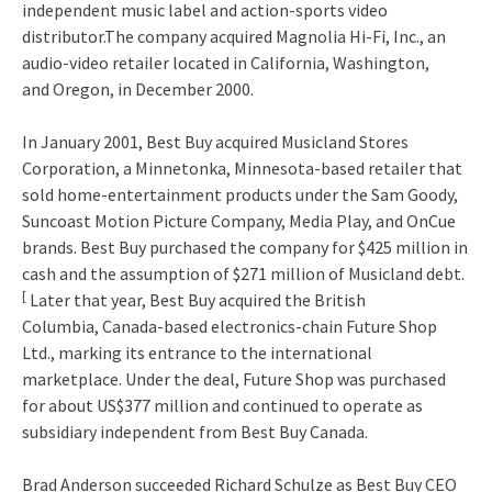
independent music label and action-sports video
distributor.The company acquired Magnolia Hi-Fi, Inc., an
audio-video retailer located in California, Washington,
and Oregon, in December 2000.
In January 2001, Best Buy acquired Musicland Stores
Corporation, a Minnetonka, Minnesota-based retailer that
sold home-entertainment products under the Sam Goody,
Suncoast Motion Picture Company, Media Play, and OnCue
brands. Best Buy purchased the company for $425 million in
cash and the assumption of $271 million of Musicland debt.
[
Later that year, Best Buy acquired the British
Columbia, Canada-based electronics-chain Future Shop
Ltd., marking its entrance to the international
marketplace. Under the deal, Future Shop was purchased
for about US$377 million and continued to operate as
subsidiary independent from Best Buy Canada.
Brad Anderson succeeded Richard Schulze as Best Buy CEO