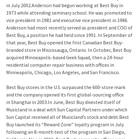
in July 2002.Anderson had begun working at Best Buy in
1973 while attending seminary school. He was promoted to
vice president in 1981 and executive vice president in 1986.
Anderson had most recently served as president and COO of
Best Buy, a position he had held since 1991. In September of
that year, Best Buy opened the first Canadian Best Buy-
branded store in Mississauga, Ontario. In October, Best Buy
acquired Minneapolis-based Geek Squad, then a 24-hour
residential computer repair business with offices in
Minneapolis, Chicago, Los Angeles, and San Francisco.
Best Buy stores in the U.S. surpassed the 600-store mark
and the company opened its first global-sourcing office
in Shanghai in 2003.In June, Best Buy divested itself of
Musicland in a deal with Sun Capital Partners under which
Sun Capital received all of Musicland’s stock and debt.Best
Buy launched its “Reward Zone” loyalty program in July
following an 8-month test of the program in San Diego,