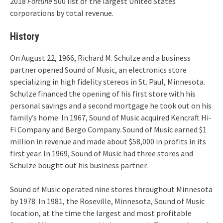
2018
Fortune
500 list of the largest United States
corporations by total revenue.
History
On August 22, 1966, Richard M. Schulze and a business
partner opened Sound of Music, an electronics store
specializing in high fidelity stereos in St. Paul, Minnesota.
Schulze financed the opening of his first store with his
personal savings and a second mortgage he took out on his
family’s home. In 1967, Sound of Music acquired Kencraft Hi-
Fi Company and Bergo Company. Sound of Music earned $1
million in revenue and made about $58,000 in profits in its
first year. In 1969, Sound of Music had three stores and
Schulze bought out his business partner.
Sound of Music operated nine stores throughout Minnesota
by 1978. In 1981, the Roseville, Minnesota, Sound of Music
location, at the time the largest and most profitable