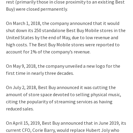
rest (primarily those in close proximity to an existing Best
Buy) were closed permanently.
On March 1, 2018, the company announced that it would
shut down its 250 standalone Best Buy Mobile stores in the
United States by the end of May, due to low revenue and
high costs. The Best Buy Mobile stores were reported to
account for 1% of the company’s revenue.
On May 9, 2018, the company unveiled a new logo for the
first time in nearly three decades.
On July 2, 2018, Best Buy announced it was cutting the
amount of store space devoted to selling physical music,
citing the popularity of streaming services as having
reduced sales.
On April 15, 2019, Best Buy announced that in June 2019, its
current CFO, Corie Barry, would replace Hubert Joly
who