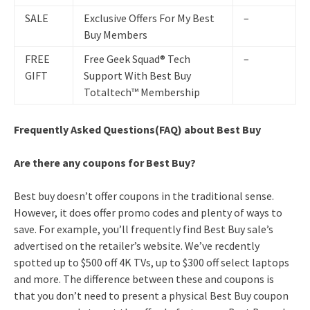
SALE
Exclusive Offers For My Best
–
Buy Members
FREE
Free Geek Squad® Tech
–
GIFT
Support With Best Buy
Totaltech™ Membership
Frequently Asked Questions(FAQ) about Best Buy
Are there any coupons for Best Buy?
Best buy doesn’t offer coupons in the traditional sense.
However, it does offer promo codes and plenty of ways to
save. For example, you’ll frequently find Best Buy sale’s
advertised on the retailer’s website. We’ve recdently
spotted up to $500 off 4K TVs, up to $300 off select laptops
and more. The difference between these and coupons is
that you don’t need to present a physical Best Buy coupon