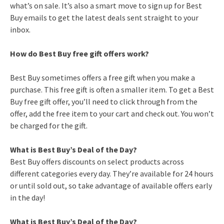
what’s on sale. It’s also a smart move to sign up for Best
Buy emails to get the latest deals sent straight to your
inbox.
How do Best Buy free gift offers work?
Best Buy sometimes offers a free gift when you make a
purchase. This free gift is often a smaller item. To get a Best
Buy free gift offer, you’ll need to click through from the
offer, add the free item to your cart and check out. You won’t
be charged for the gift.
What is Best Buy’s Deal of the Day?
Best Buy offers discounts on select products across
different categories every day. They’re available for 24 hours
or until sold out, so take advantage of available offers early
in the day!
What is Best Buy’s Deal of the Day?