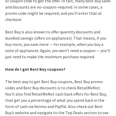
or coupon code to get the offer. In fact, many Best Buy sales
and discounts are no-coupon-required. In some cases, a
promo code might be required, and you’ll enter that at
checkout.
Best Buy is also known to offer quantity discounts and
bundled savings (often on appliances). That means, if you
buy more, you save more — for example, when you buy a
suite of appliances. Again, you won’t need a coupon — you’ll
just need to make the minimum purchase required.
How do I get Best Buy coupons?
The best way to get Best Buy coupons, Best Buy promo
codes and Best Buy discounts is to check RetailMeNot.
You’ll also find RetailMeNot cash back offers for Best Buy,
that get you a percentage of what you spend back in the
form of cash via Venmo and PayPal. Also check out Best
Buy’s website and navigate to the Top Deals section to see