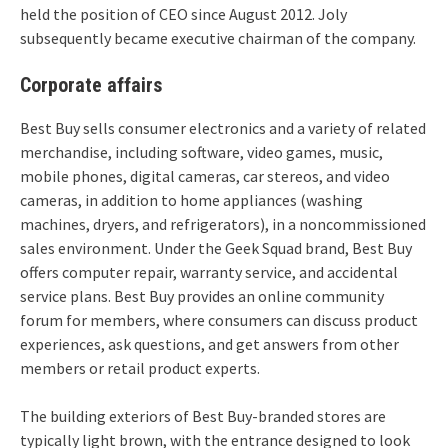
held the position of CEO since August 2012. Joly
subsequently became executive chairman of the company.
Corporate affairs
Best Buy sells consumer electronics and a variety of related
merchandise, including software, video games, music,
mobile phones, digital cameras, car stereos, and video
cameras, in addition to home appliances (washing
machines, dryers, and refrigerators), in a noncommissioned
sales environment.
Under the Geek Squad brand, Best Buy
offers computer repair, warranty service, and accidental
service plans. Best Buy provides an online community
forum for members, where consumers can discuss product
experiences, ask questions, and get answers from other
members or retail product experts.
The building exteriors of Best Buy-branded stores are
typically light brown, with the entrance designed to look