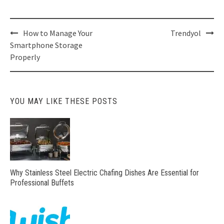
Post
How to Manage Your
Trendyol
navigation
Smartphone Storage
Properly
YOU MAY LIKE THESE POSTS
Why Stainless Steel Electric Chafing Dishes Are Essential for
Professional Buffets