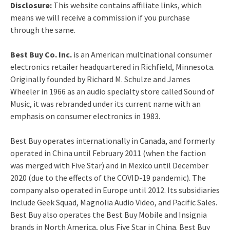
Disclosure:
This website contains affiliate links, which
means we will receive a commission if you purchase
through the same.
Best Buy Co. Inc.
is an American multinational consumer
electronics retailer headquartered in Richfield, Minnesota.
Originally founded by Richard M. Schulze and James
Wheeler in 1966 as an audio specialty store called Sound of
Music, it was rebranded under its current name with an
emphasis on consumer electronics in 1983.
Best Buy operates internationally in Canada, and formerly
operated in China until February 2011 (when the faction
was merged with Five Star) and in Mexico until December
2020 (due to the effects of the COVID-19 pandemic). The
company also operated in Europe until 2012.
Its subsidiaries
include Geek Squad, Magnolia Audio Video, and Pacific Sales.
Best Buy also operates the Best Buy Mobile and Insignia
brands in North America, plus Five Star in China.
Best Buy