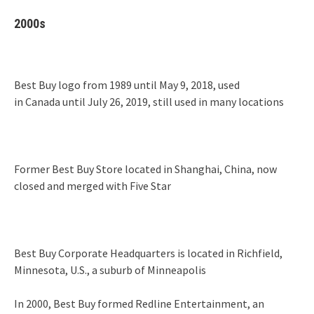
2000s
Best Buy logo from 1989 until May 9, 2018, used
in Canada until July 26, 2019, still used in many locations
Former Best Buy Store located in Shanghai, China, now
closed and merged with Five Star
Best Buy Corporate Headquarters is located in Richfield,
Minnesota, U.S., a suburb of Minneapolis
In 2000, Best Buy formed Redline Entertainment, an