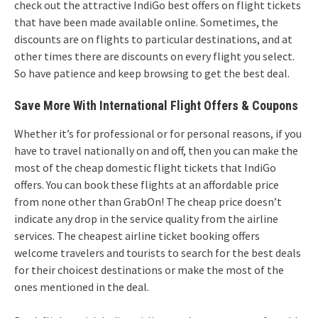
check out the attractive IndiGo best offers on flight tickets
that have been made available online. Sometimes, the
discounts are on flights to particular destinations, and at
other times there are discounts on every flight you select.
So have patience and keep browsing to get the best deal.
Save More With International Flight Offers & Coupons
Whether it’s for professional or for personal reasons, if you
have to travel nationally on and off, then you can make the
most of the cheap domestic flight tickets that IndiGo
offers. You can book these flights at an affordable price
from none other than GrabOn! The cheap price doesn’t
indicate any drop in the service quality from the airline
services. The cheapest airline ticket booking offers
welcome travelers and tourists to search for the best deals
for their choicest destinations or make the most of the
ones mentioned in the deal.