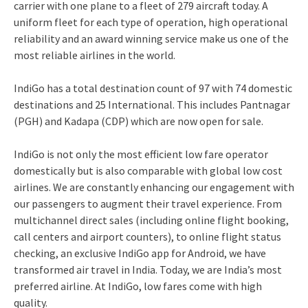
carrier with one plane to a fleet of 279 aircraft today. A
uniform fleet for each type of operation, high operational
reliability and an award winning service make us one of the
most reliable airlines in the world.
IndiGo has a total destination count of 97 with 74 domestic
destinations and 25 International. This includes Pantnagar
(PGH) and Kadapa (CDP) which are now open for sale.
IndiGo is not only the most efficient low fare operator
domestically but is also comparable with global low cost
airlines. We are constantly enhancing our engagement with
our passengers to augment their travel experience. From
multichannel direct sales (including online flight booking,
call centers and airport counters), to online flight status
checking, an exclusive IndiGo app for Android, we have
transformed air travel in India. Today, we are India’s most
preferred airline. At IndiGo, low fares come with high
quality.