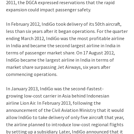
2011, the DGCA expressed reservations that the rapid
expansion could impact passenger safety.
In February 2012, IndiGo took delivery of its 50th aircraft,
less than six years after it began operations.
For the quarter
ending March 2012, IndiGo was the most profitable airline
in India and became the second largest airline in India in
terms of passenger market share.
On 17 August 2012,
IndiGo became the largest airline in India in terms of
market share surpassing Jet Airways, six years after
commencing operations.
In January 2013, IndiGo was the second-fastest-
growing low-cost carrier in Asia behind Indonesian
airline Lion Air.
In February 2013, following the
announcement of the Civil Aviation Ministry that it would
allow IndiGo to take delivery of only five aircraft that year,
the airline planned to introduce low-cost regional flights
by setting up a subsidiary. Later, IndiGo announced that it