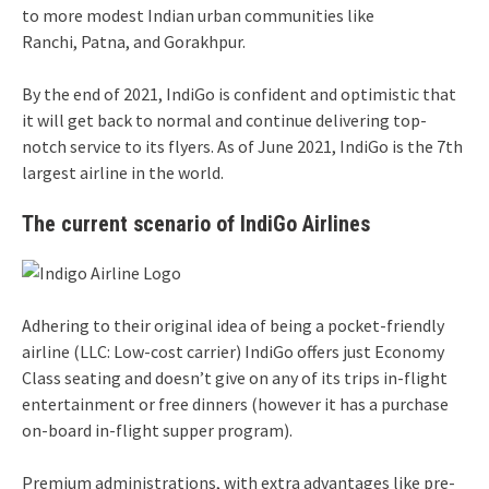
to more modest Indian urban communities like
Ranchi, Patna, and Gorakhpur.
By the end of 2021, IndiGo is confident and optimistic that
it will get back to normal and continue delivering top-
notch service to its flyers. As of June 2021, IndiGo is the 7th
largest airline in the world.
The current scenario of IndiGo Airlines
Adhering to their original idea of being a pocket-friendly
airline (LLC: Low-cost carrier) IndiGo offers just Economy
Class seating and doesn’t give on any of its trips in-flight
entertainment or free dinners (however it has a purchase
on-board in-flight supper program).
Premium administrations, with extra advantages like pre-