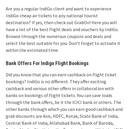
Are you a regular IndiGo client and want to experience
IndiGo cheap air tickets to any national tourist
destination? If yes, then check out GrabOn! Here you will
have a list of the best flight deals and vouchers by IndiGo.
Browse through the numerous coupons and deals and
select the best suitable for you. Don’t forget to activate it
within the estimated time.
Bank Offers For Indigo Flight Bookings
Did you know that you can earn cashback on flight ticket
bookings? IndiGo is no different. They offer exciting
cashback and various other offers in collaboration with
banks on bookings of flight tickets. You can save loads
through the bank offers, be it the ICICI bank or others. The
other banks through which you can earn good cashback and
grab discounts are Axis, HDFC, Kotak, State Bank of India,
Central Bank of India, Allahabad Bank, Bank of Baroda,