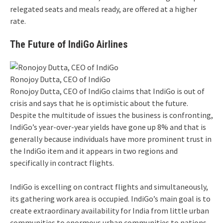
relegated seats and meals ready, are offered at a higher
rate.
The Future of IndiGo Airlines
Ronojoy Dutta, CEO of IndiGo
Ronojoy Dutta, CEO of IndiGo claims that IndiGo is out of
crisis and says that he is optimistic about the future.
Despite the multitude of issues the business is confronting,
IndiGo’s year-over-year yields have gone up 8% and that is
generally because individuals have more prominent trust in
the IndiGo item and it appears in two regions and
specifically in contract flights.
IndiGo is excelling on contract flights and simultaneously,
its gathering work area is occupied. IndiGo’s main goal is to
create extraordinary availability for India from little urban
communities to enormous urban communities to nations