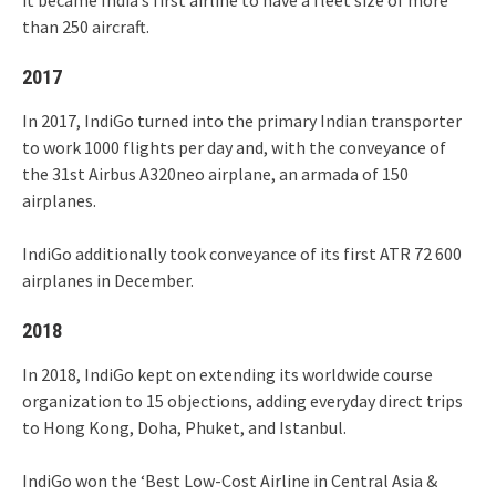
it became India’s first airline to have a fleet size of more
than 250 aircraft.
2017
In 2017, IndiGo turned into the primary Indian transporter
to work 1000 flights per day and, with the conveyance of
the 31st Airbus A320neo airplane, an armada of 150
airplanes.
IndiGo additionally took conveyance of its first ATR 72 600
airplanes in December.
2018
In 2018, IndiGo kept on extending its worldwide course
organization to 15 objections, adding everyday direct trips
to Hong Kong, Doha, Phuket, and Istanbul.
IndiGo won the ‘Best Low-Cost Airline in Central Asia &