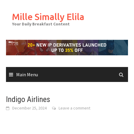
Skip
to
Mille Simally Elila
content
Your Daily Breakfast Content
Main Menu
Indigo Airlines
December 25, 2024
Leave a comment