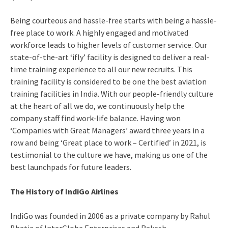
Being courteous and hassle-free starts with being a hassle-
free place to work. A highly engaged and motivated
workforce leads to higher levels of customer service. Our
state-of-the-art ‘ifly’ facility is designed to deliver a real-
time training experience to all our new recruits. This
training facility is considered to be one the best aviation
training facilities in India. With our people-friendly culture
at the heart of all we do, we continuously help the
company staff find work-life balance. Having won
‘Companies with Great Managers’ award three years in a
row and being ‘Great place to work – Certified’ in 2021, is
testimonial to the culture we have, making us one of the
best launchpads for future leaders.
The History of IndiGo Airlines
IndiGo was founded in 2006 as a private company by Rahul