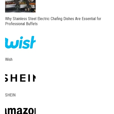
Why Stainless Steel Electric Chafing Dishes Are Essential for
Professional Buffets
Wish
SHEIN