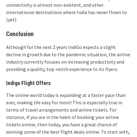
connectivity is almost non-existent, and other
international destinations where India has never flown to
(yet).
Conclusion
Although for the next 2 years IndiGo expects a slight
decline in growth due to the pandemic situation, the airline
industry currently focuses on increasing productivity and
providing a quality, top-notch experience to its flyers.
Indigo Flight Offers
The online world today is expanding at a faster pace than
ever, making life easy for most! This is especially true in
terms of travel arrangements and airline tickets. For
instance, if you are in the habit of booking your airline
tickets online, then today, you have a great chance of
winning some of the best flight deals online. To start with,