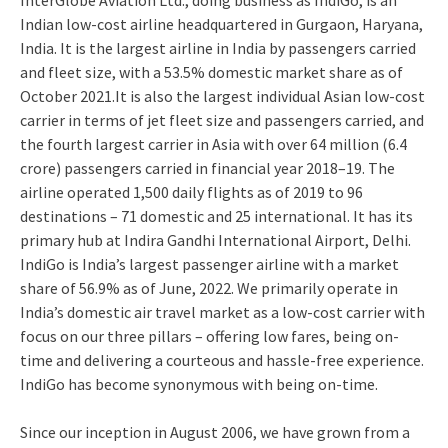
InterGlobe Aviation Ltd., doing business as IndiGo, is an
Indian low-cost airline headquartered in Gurgaon, Haryana,
India. It is the largest airline in India by passengers carried
and fleet size, with a 53.5% domestic market share as of
October 2021.It is also the largest individual Asian low-cost
carrier in terms of jet fleet size and passengers carried, and
the fourth largest carrier in Asia with over 64 million (6.4
crore) passengers carried in financial year 2018–19. The
airline operated 1,500 daily flights as of 2019 to 96
destinations – 71 domestic and 25 international. It has its
primary hub at Indira Gandhi International Airport, Delhi.
IndiGo is India’s largest passenger airline with a market
share of 56.9% as of June, 2022. We primarily operate in
India’s domestic air travel market as a low-cost carrier with
focus on our three pillars – offering low fares, being on-
time and delivering a courteous and hassle-free experience.
IndiGo has become synonymous with being on-time.
Since our inception in August 2006, we have grown from a