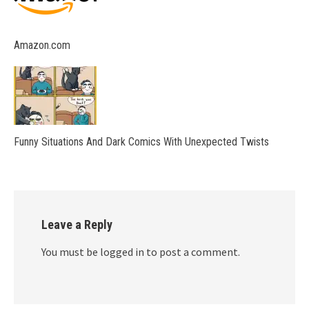
Amazon.com
Funny Situations And Dark Comics With Unexpected Twists
Leave a Reply
You must be logged in to post a comment.