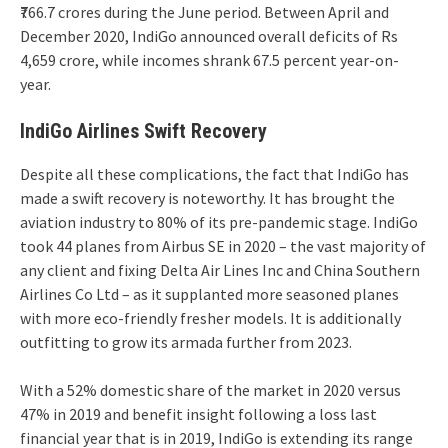
₹766.7 crores during the June period. Between April and
December 2020, IndiGo announced overall deficits of Rs
4,659 crore, while incomes shrank 67.5 percent year-on-
year.
IndiGo Airlines Swift Recovery
Despite all these complications, the fact that IndiGo has
made a swift recovery is noteworthy. It has brought the
aviation industry to 80% of its pre-pandemic stage. IndiGo
took 44 planes from Airbus SE in 2020 – the vast majority of
any client and fixing Delta Air Lines Inc and China Southern
Airlines Co Ltd – as it supplanted more seasoned planes
with more eco-friendly fresher models. It is additionally
outfitting to grow its armada further from 2023.
With a 52% domestic share of the market in 2020 versus
47% in 2019 and benefit insight following a loss last
financial year that is in 2019, IndiGo is extending its range