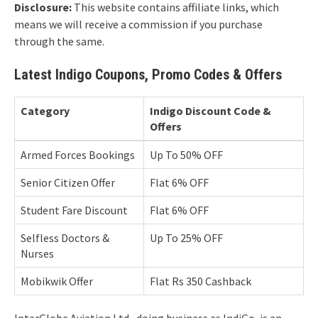
Disclosure:
This website contains affiliate links, which
means we will receive a commission if you purchase
through the same.
Latest Indigo Coupons, Promo Codes & Offers
Category
Indigo Discount Code &
Offers
Armed Forces Bookings
Up To 50% OFF
Senior Citizen Offer
Flat 6% OFF
Student Fare Discount
Flat 6% OFF
Selfless Doctors &
Up To 25% OFF
Nurses
Mobikwik Offer
Flat Rs 350 Cashback