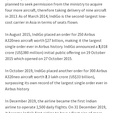
planned to seek permission from the ministry to acquire
four more aircraft, therefore taking delivery of nine aircraft
in 2013.
As of March 2014, IndiGo is the second-largest low-
cost carrier in Asia in terms of seats flown.
In August 2015, IndiGo placed an order for 250 Airbus
A320neo aircraft worth $27 billion, making it the largest
single order ever in Airbus history.
IndiGo announced a
₹3,018
crore
(US$380 million) initial public offering on 19 October
2015 which opened on 27 October 2015.
In October 2019, IndiGo placed another order for 300 Airbus
A320neo aircraft worth ₹2.3 lakh crore (US$33 billion),
surpassing its own record of the largest single order ever in
Airbus history.
In December 2019, the airline became the first Indian
airline to operate 1,500 daily flights.
On 31 December 2019,