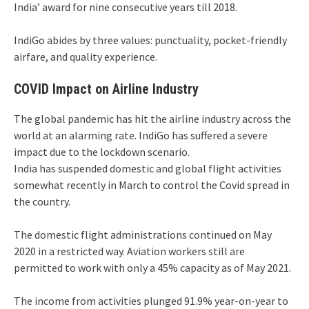
India’ award for nine consecutive years till 2018.
IndiGo abides by three values: punctuality, pocket-friendly
airfare, and quality experience.
COVID Impact on Airline Industry
The global pandemic has hit the airline industry across the
world at an alarming rate. IndiGo has suffered a severe
impact due to the lockdown scenario.
India has suspended domestic and global flight activities
somewhat recently in March to control the Covid spread in
the country.
The domestic flight administrations continued on May
2020 in a restricted way. Aviation workers still are
permitted to work with only a 45% capacity as of May 2021.
The income from activities plunged 91.9% year-on-year to