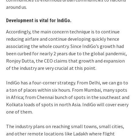
around us.
Development is vital for IndiGo.
Accordingly, the main concern technique is to continue
reducing airfare and continue developing quickly hence
associating the whole country. Since IndiGo’s growth had
been curbed for nearly 2 years due to the global pandemic,
Ronjoy Dutta, the CEO claims that growth and expansion
of the industry are very crucial at this point.
IndiGo has a four-corner strategy. From Delhi, we can go to
a ton of places within six hours. From Mumbai, many spots
in Africa; from Chennai bunch of spots in the southeast and
Kolkata loads of spots in north Asia. IndiGo will cover every
one of them.
The industry plans on reaching small towns, small cities,
and other remote locations like Ladakh where flight