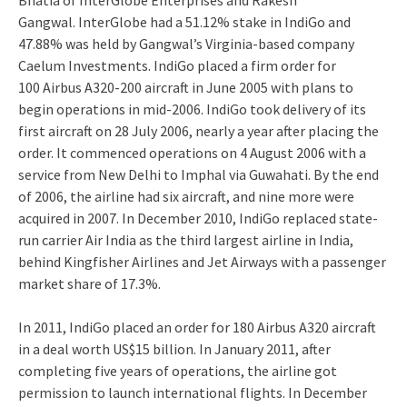
Bhatia of InterGlobe Enterprises and Rakesh
Gangwal.
InterGlobe had a 51.12% stake in IndiGo and
47.88% was held by Gangwal’s Virginia-based company
Caelum Investments.
IndiGo placed a firm order for
100 Airbus A320-200 aircraft in June 2005 with plans to
begin operations in mid-2006.
IndiGo took delivery of its
first aircraft on 28 July 2006, nearly a year after placing the
order.
It commenced operations on 4 August 2006 with a
service from New Delhi to Imphal via Guwahati.
By the end
of 2006, the airline had six aircraft, and nine more were
acquired in 2007.
In December 2010, IndiGo replaced state-
run carrier Air India as the third largest airline in India,
behind Kingfisher Airlines and Jet Airways with a passenger
market share of 17.3%.
In 2011, IndiGo placed an order for 180 Airbus A320 aircraft
in a deal worth US$15 billion.
In January 2011, after
completing five years of operations, the airline got
permission to launch international flights.
In December