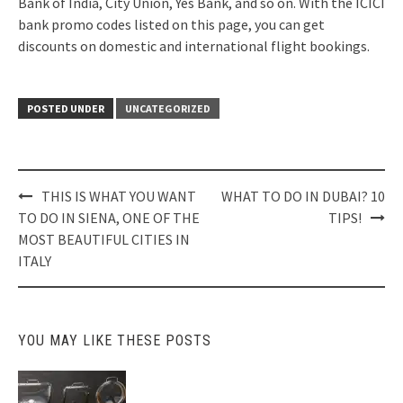
Bank of India, City Union, Yes Bank, and so on. With the ICICI
bank promo codes listed on this page, you can get
discounts on domestic and international flight bookings.
POSTED UNDER
UNCATEGORIZED
Post
THIS IS WHAT YOU WANT
WHAT TO DO IN DUBAI? 10
navigation
TO DO IN SIENA, ONE OF THE
TIPS!
MOST BEAUTIFUL CITIES IN
ITALY
YOU MAY LIKE THESE POSTS