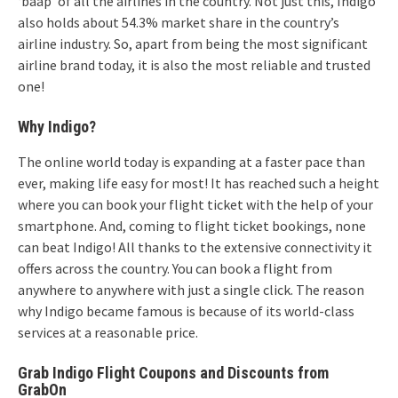
‘baap’ of all the airlines in the country. Not just this, Indigo
also holds about 54.3% market share in the country’s
airline industry. So, apart from being the most significant
airline brand today, it is also the most reliable and trusted
one!
Why Indigo?
The online world today is expanding at a faster pace than
ever, making life easy for most! It has reached such a height
where you can book your flight ticket with the help of your
smartphone. And, coming to flight ticket bookings, none
can beat Indigo! All thanks to the extensive connectivity it
offers across the country. You can book a flight from
anywhere to anywhere with just a single click. The reason
why Indigo became famous is because of its world-class
services at a reasonable price.
Grab Indigo Flight Coupons and Discounts from
GrabOn