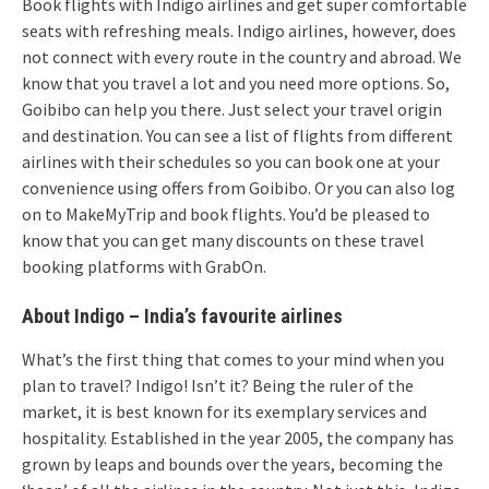
Book flights with Indigo airlines and get super comfortable
seats with refreshing meals. Indigo airlines, however, does
not connect with every route in the country and abroad. We
know that you travel a lot and you need more options. So,
Goibibo can help you there. Just select your travel origin
and destination. You can see a list of flights from different
airlines with their schedules so you can book one at your
convenience using offers from Goibibo. Or you can also log
on to MakeMyTrip and book flights. You’d be pleased to
know that you can get many discounts on these travel
booking platforms with GrabOn.
About Indigo – India’s favourite airlines
What’s the first thing that comes to your mind when you
plan to travel? Indigo! Isn’t it? Being the ruler of the
market, it is best known for its exemplary services and
hospitality. Established in the year 2005, the company has
grown by leaps and bounds over the years, becoming the