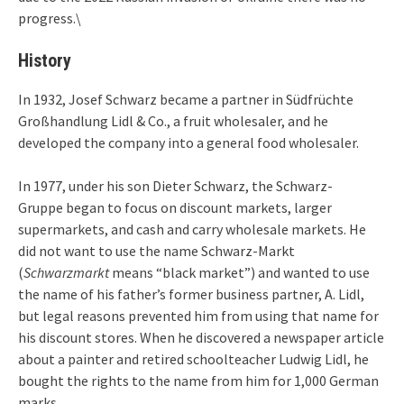
progress.\
History
In 1932, Josef Schwarz became a partner in Südfrüchte
Großhandlung Lidl & Co., a fruit wholesaler, and he
developed the company into a general food wholesaler.
In 1977, under his son Dieter Schwarz, the Schwarz-
Gruppe began to focus on discount markets, larger
supermarkets, and cash and carry wholesale markets. He
did not want to use the name Schwarz-Markt
(
Schwarzmarkt
means “black market”) and wanted to use
the name of his father’s former business partner, A. Lidl,
but legal reasons prevented him from using that name for
his discount stores. When he discovered a newspaper article
about a painter and retired schoolteacher Ludwig Lidl, he
bought the rights to the name from him for 1,000 German
marks.