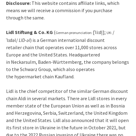
Disclosure:
This website contains affiliate links, which
means we will receive a commission if you purchase
through the same.
Lidl Stiftung & Co. KG
(
[ˈliːdl̩]
;
/
German pronunciation:
UK:
ˈ
l
ɪ
d
əl
/
LID-əl
) is a German international discount
retailer chain that operates over 11,000 stores across
Europe and the United States.
Headquartered
in Neckarsulm, Baden-Württemberg, the company belongs
to the Schwarz Group, which also operates
the hypermarket chain Kaufland.
Lidl is the chief competitor of the similar German discount
chain Aldi in several markets.
There are Lidl stores in every
member state of the European Union as well as in Bosnia
and Herzegovina, Serbia, Switzerland, the United Kingdom
and the United States. Lidl also announced that it will open
its first store in Ukraine in the future in October 2021, but
due to the 2022 Russian invasion of Ukraine there was no