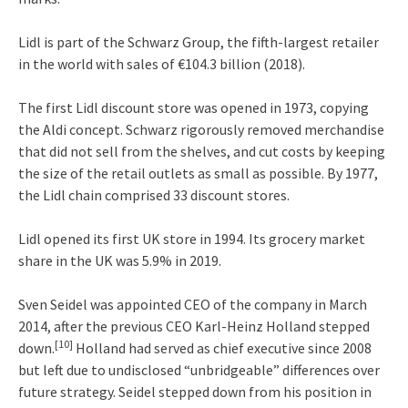
Lidl is part of the Schwarz Group, the fifth-largest retailer
in the world with sales of €104.3 billion (2018).
The first Lidl discount store was opened in 1973, copying
the Aldi concept.
Schwarz rigorously removed merchandise
that did not sell from the shelves, and cut costs by keeping
the size of the retail outlets as small as possible. By 1977,
the Lidl chain comprised 33 discount stores.
Lidl opened its first UK store in 1994.
Its grocery market
share in the UK was 5.9% in 2019.
Sven Seidel was appointed CEO of the company in March
2014, after the previous CEO Karl-Heinz Holland stepped
[10]
down.
Holland had served as chief executive since 2008
but left due to undisclosed “unbridgeable” differences over
future strategy. Seidel stepped down from his position in