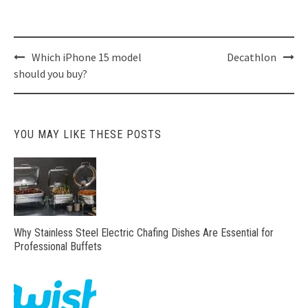
Post
Which iPhone 15 model
Decathlon
navigation
should you buy?
YOU MAY LIKE THESE POSTS
Why Stainless Steel Electric Chafing Dishes Are Essential for
Professional Buffets