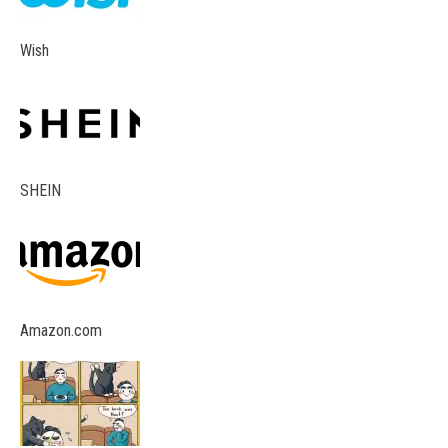
Wish
SHEIN
Amazon.com