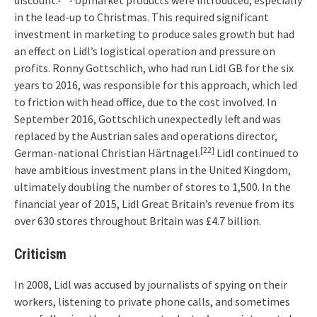
discount.
Upmarket products were introduced, especially
in the lead-up to Christmas. This required significant
investment in marketing to produce sales growth but had
an effect on Lidl’s logistical operation and pressure on
profits. Ronny Gottschlich, who had run Lidl GB for the six
years to 2016, was responsible for this approach, which led
to friction with head office, due to the cost involved. In
September 2016, Gottschlich unexpectedly left and was
replaced by the Austrian sales and operations director,
[22]
German-national Christian Härtnagel.
Lidl continued to
have ambitious investment plans in the United Kingdom,
ultimately doubling the number of stores to 1,500. In the
financial year of 2015, Lidl Great Britain’s revenue from its
over 630 stores throughout Britain was £4.7 billion.
Criticism
In 2008, Lidl was accused by journalists of spying on their
workers, listening to private phone calls, and sometimes