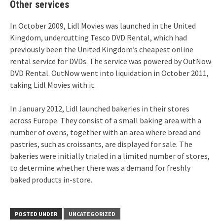
Other services
In October 2009, Lidl Movies was launched in the United
Kingdom,
undercutting Tesco DVD Rental, which had
previously been the United Kingdom’s cheapest online
rental service for DVDs. The service was powered by OutNow
DVD Rental. OutNow went into liquidation in October 2011,
taking Lidl Movies with it.
In January 2012, Lidl launched bakeries in their stores
across Europe. They consist of a small baking area with a
number of ovens, together with an area where bread and
pastries, such as croissants, are displayed for sale. The
bakeries were initially trialed in a limited number of stores,
to determine whether there was a demand for freshly
baked products in-store.
POSTED UNDER
UNCATEGORIZED