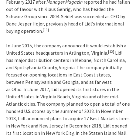
February 2017 after
Manager Magazin
reported he had fallen
out of favour with Klaus Gehrig, who has headed the
Schwarz Group since 2004. Seidel was succeeded as CEO by
Dane Jesper Højer, previously head of Lidl’s international
[11]
buying operation.
In June 2015, the company announced it would establish a
[12]
United States headquarters in Arlington, Virginia.
Lidl
has major distribution centers in Mebane, North Carolina,
and Spotsylvania County, Virginia. The company initially
focused on opening locations in East Coast states,
between Pennsylvania and Georgia, and as far west
as Ohio. In June 2017, Lidl opened its first stores in the
United States in Virginia Beach, Virginia and other mid-
Atlantic cities. The company planned to open a total of one
hundred U.S. stores by the summer of 2018. In November
2018, Lidl announced plans to acquire 27 Best Market stores
in New York and New Jersey. In December 2018, Lidl opened
its first location in New York City, in the Staten Island Mall.