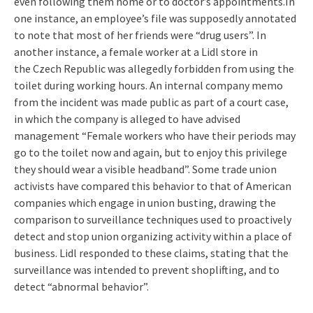
even following them home or to doctor’s appointments.In
one instance, an employee’s file was supposedly annotated
to note that most of her friends were “drug users”.
In
another instance, a female worker at a Lidl store in
the Czech Republic was allegedly forbidden from using the
toilet during working hours. An internal company memo
from the incident was made public as part of a court case,
in which the company is alleged to have advised
management “Female workers who have their periods may
go to the toilet now and again, but to enjoy this privilege
they should wear a visible headband”. Some trade union
activists have compared this behavior to that of American
companies which engage in union busting, drawing the
comparison to surveillance techniques used to proactively
detect and stop union organizing activity within a place of
business. Lidl responded to these claims, stating that the
surveillance was intended to prevent shoplifting, and to
detect “abnormal behavior”.