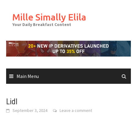
Skip
to
Mille Simally Elila
content
Your Daily Breakfast Content
Main Menu
Lidl
September 3, 2024
Leave a comment