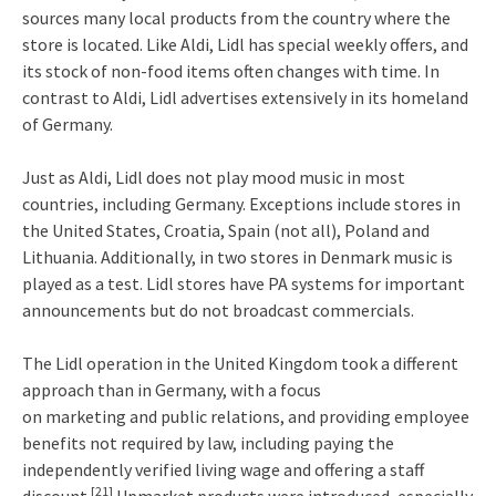
sources many local products from the country where the
store is located. Like Aldi, Lidl has special weekly offers, and
its stock of non-food items often changes with time. In
contrast to Aldi, Lidl advertises extensively in its homeland
of Germany.
Just as Aldi, Lidl does not play mood music in most
countries, including Germany. Exceptions include stores in
the United States, Croatia, Spain (not all), Poland and
Lithuania. Additionally, in two stores in Denmark music is
played as a test. Lidl stores have PA systems for important
announcements but do not broadcast commercials.
The Lidl operation in the United Kingdom took a different
approach than in Germany, with a focus
on marketing and public relations, and providing employee
benefits not required by law, including paying the
independently verified living wage and offering a staff
[21]