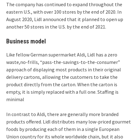
The company has continued to expand throughout the
eastern U.S., with over 100 stores by the end of 2020. In
August 2020, Lidl announced that it planned to open up
another 50 stores in the U.S. by the end of 2021.
Business model
Like fellow German supermarket Aldi, Lidl has a zero
waste,no-frills, “pass-the-savings-to-the-consumer”
approach of displaying most products in their original
delivery cartons, allowing the customers to take the
product directly from the carton. When the carton is
empty, it is simply replaced with a full one. Staffing is
minimal
In contrast to Aldi, there are generally more branded
products offered. Lidl distributes many low-priced gourmet
foods by producing each of them in a single European
Union country for its whole worldwide chain, but it also