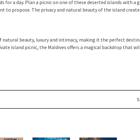
nds for a day. Plan a picnic on one of these deserted islands with 
nt to propose. The privacy and natural beauty of the island crea
 natural beauty, luxury and intimacy, making it the perfect dest
ivate island picnic, the Maldives offers a magical backdrop that w
S