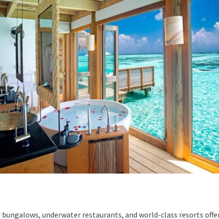
 bungalows, underwater restaurants, and world-class resorts off