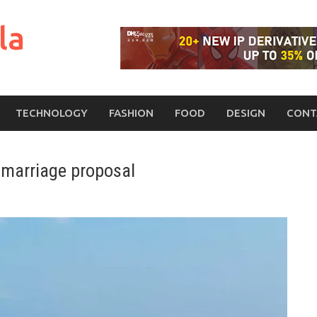
la
TECHNOLOGY
FASHION
FOOD
DESIGN
CONT
a marriage proposal