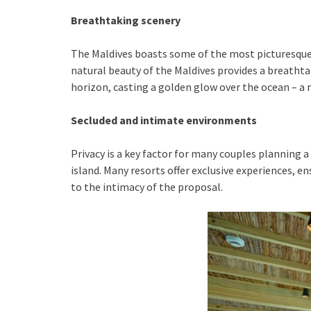
Breathtaking scenery
The Maldives boasts some of the most picturesque l
natural beauty of the Maldives provides a breathta
horizon, casting a golden glow over the ocean – 
Secluded and intimate environments
Privacy is a key factor for many couples planning a 
island. Many resorts offer exclusive experiences, e
to the intimacy of the proposal.