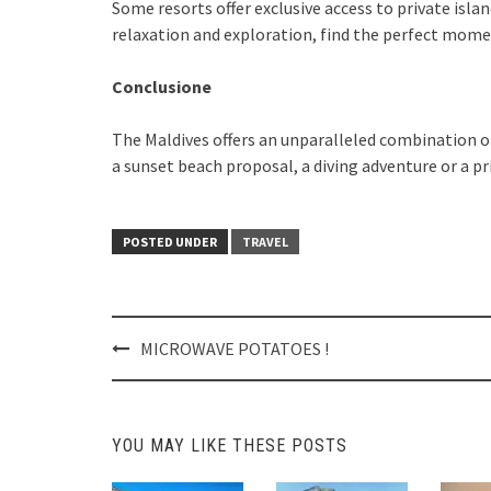
Some resorts offer exclusive access to private isla
relaxation and exploration, find the perfect mome
Conclusione
The Maldives offers an unparalleled combination of
a sunset beach proposal, a diving adventure or a pr
POSTED UNDER
TRAVEL
Post
MICROWAVE POTATOES !
navigation
YOU MAY LIKE THESE POSTS