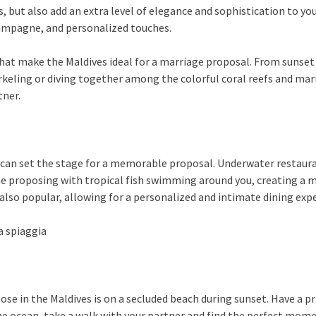
 but also add an extra level of elegance and sophistication to yo
ampagne, and personalized touches.
that make the Maldives ideal for a marriage proposal. From sunset 
rkeling or diving together among the colorful coral reefs and ma
tner.
 can set the stage for a memorable proposal. Underwater restaura
e proposing with tropical fish swimming around you, creating a m
 also popular, allowing for a personalized and intimate dining exp
se in the Maldives is on a secluded beach during sunset. Have a pr
the ocean, take a walk with your partner and find the perfect mo