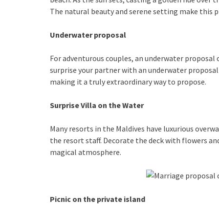
The natural beauty and serene setting make this p
Underwater proposal
For adventurous couples, an underwater proposal of
surprise your partner with an underwater proposal 
making it a truly extraordinary way to propose.
Surprise Villa on the Water
Many resorts in the Maldives have luxurious overwate
the resort staff. Decorate the deck with flowers a
magical atmosphere.
Picnic on the private island