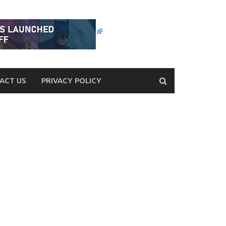
ACT US
PRIVACY POLICY