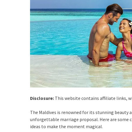
Disclosure:
This website contains affiliate links,
The Maldives is renowned for its stunning beauty a
unforgettable marriage proposal. Here are some c
ideas to make the moment magical.