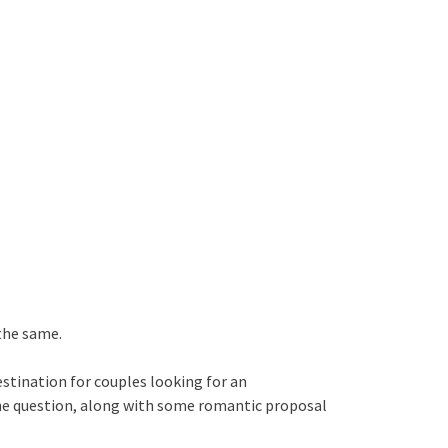
 the same.
estination for couples looking for an
the question, along with some romantic proposal