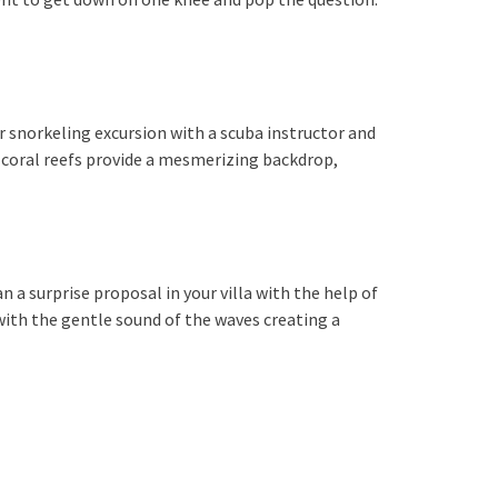
r snorkeling excursion with a scuba instructor and
l coral reefs provide a mesmerizing backdrop,
n a surprise proposal in your villa with the help of
with the gentle sound of the waves creating a