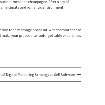
a gourmet meal and champagne. After a day of
te an intimate and romantic environment.
ination for a marriage proposal. Whether you choose
ill make your proposal an unforgettable experience.
aaS Digital Marketing Strategy to Sell Software