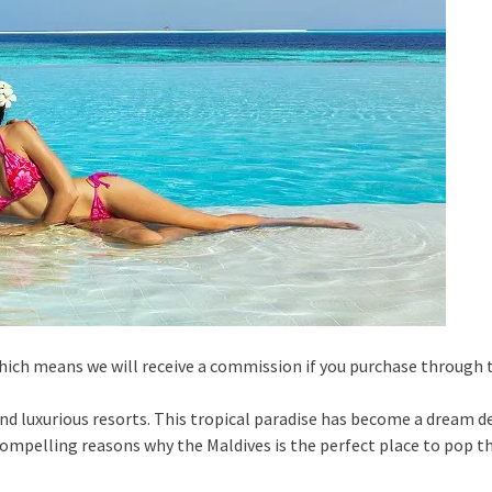
 which means we will receive a commission if you purchase through
nd luxurious resorts. This tropical paradise has become a dream d
ompelling reasons why the Maldives is the perfect place to pop 