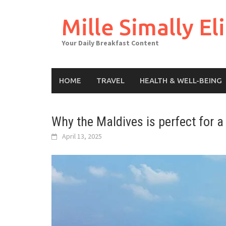
Skip
to
Mille Simally Eli
content
Your Daily Breakfast Content
HOME
TRAVEL
HEALTH & WELL-BEING
Why the Maldives is perfect for 
April 13, 2025