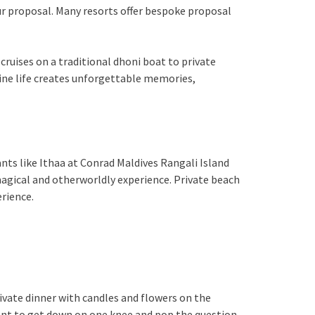
ur proposal. Many resorts offer bespoke proposal
cruises on a traditional dhoni boat to private
rine life creates unforgettable memories,
nts like Ithaa at Conrad Maldives Rangali Island
agical and otherworldly experience. Private beach
erience.
ivate dinner with candles and flowers on the
ment to get down on one knee and pop the question.