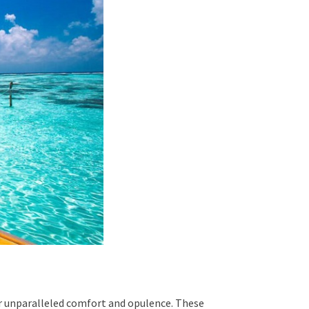
er unparalleled comfort and opulence. These