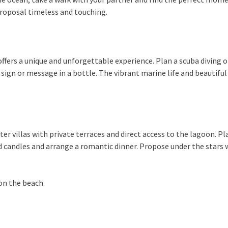
roposal timeless and touching.
fers a unique and unforgettable experience. Plan a scuba diving o
sign or message in a bottle. The vibrant marine life and beautifu
r villas with private terraces and direct access to the lagoon. Pla
nd candles and arrange a romantic dinner. Propose under the stars 