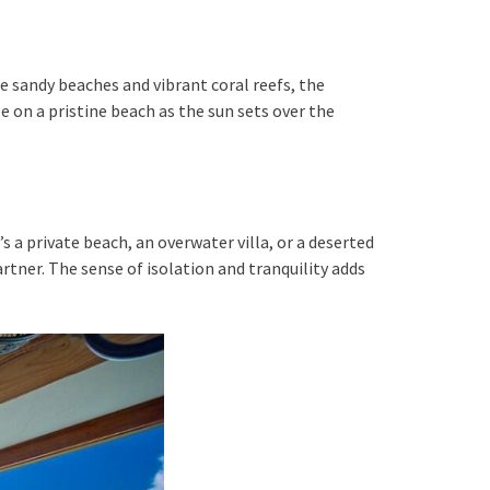
e sandy beaches and vibrant coral reefs, the
 on a pristine beach as the sun sets over the
s a private beach, an overwater villa, or a deserted
rtner. The sense of isolation and tranquility adds