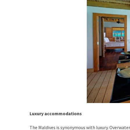
Luxury accommodations
The Maldives is synonymous with luxury. Overwater