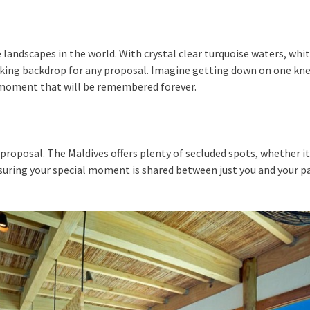
andscapes in the world. With crystal clear turquoise waters, whit
king backdrop for any proposal. Imagine getting down on one knee
a moment that will be remembered forever.
proposal. The Maldives offers plenty of secluded spots, whether it’
nsuring your special moment is shared between just you and your pa