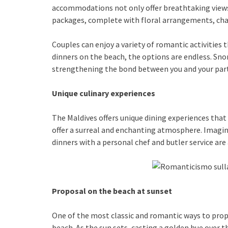
accommodations not only offer breathtaking views,
packages, complete with floral arrangements, ch
Couples can enjoy a variety of romantic activities 
dinners on the beach, the options are endless. Sno
strengthening the bond between you and your par
Unique culinary experiences
The Maldives offers unique dining experiences that
offer a surreal and enchanting atmosphere. Imagin
dinners with a personal chef and butler service are
Proposal on the beach at sunset
One of the most classic and romantic ways to propo
beach. As the sun sets, casting a golden hue over 