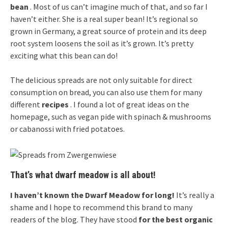
bean
. Most of us can’t imagine much of that, and so far I
haven’t either. She is a real super bean! It’s regional so
grown in Germany, a great source of protein and its deep
root system loosens the soil as it’s grown. It’s pretty
exciting what this bean can do!
The delicious spreads are not only suitable for direct
consumption on bread, you can also use them for many
different
recipes
. I found a lot of great ideas on the
homepage, such as vegan pide with spinach & mushrooms
or cabanossi with fried potatoes.
That’s what dwarf meadow is all about!
I haven’t known the Dwarf Meadow for long!
It’s really a
shame and I hope to recommend this brand to many
readers of the blog. They have stood
for the best organic