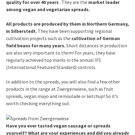
quality for over 40 years
. They are the
market leader
among vegan and vegetarian spreads.
All products are produced by them in Northern Germany,
in Silberstedt.
They have been supporting regional
cultivation projects such as the
cultivation of German
field beans for many years.
Short distances in production
are also very important to them! For years, they have
regularly achieved top marks in the annual IFS
(International Featured Standard) controls.
In addition to the spreads, you will also find a few other
products in the range at Zwergenwiese, such as fruit
spreads, vegan mayo and remoulade or ketchup! So it’s
worth checking everything out.
Have you ever tasted vegan sausage or spreads
yourself? What are your experiences and did you already