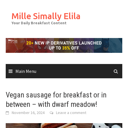
Skip
to
Mille Simally Elila
content
Your Daily Breakfast Content
Main Menu
Vegan sausage for breakfast or in
between – with dwarf meadow!
November 16, 2024
Leave a comment