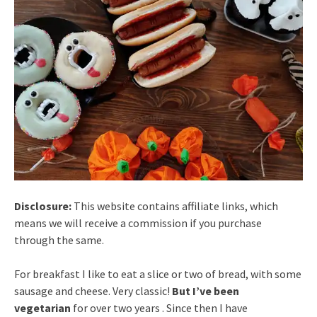
Disclosure:
This website contains affiliate links, which
means we will receive a commission if you purchase
through the same.
For breakfast I like to eat a slice or two of bread, with some
sausage and cheese. Very classic!
But I’ve been
vegetarian
for over two years . Since then I have