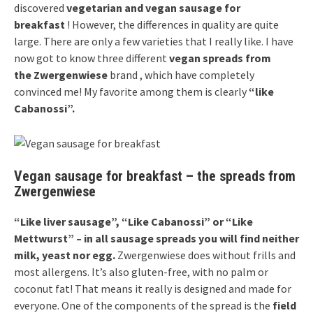
discovered
vegetarian and vegan sausage for
breakfast
! However, the differences in quality are quite
large. There are only a few varieties that I really like. I have
now got to know three different
vegan spreads from
the
Zwergenwiese
brand , which have completely
convinced me! My favorite among them is clearly
“like
Cabanossi”.
Vegan sausage for breakfast – the spreads from
Zwergenwiese
“Like liver sausage”, “Like Cabanossi” or “Like
Mettwurst” – in all sausage spreads you will find neither
milk, yeast nor egg.
Zwergenwiese does without frills and
most allergens. It’s also gluten-free, with no palm or
coconut fat! That means it really is designed and made for
everyone. One of the components of the spread is the
field