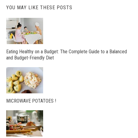
YOU MAY LIKE THESE POSTS
Eating Healthy on a Budget: The Complete Guide to a Balanced
and Budget-Friendly Diet
MICROWAVE POTATOES !