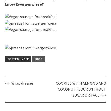
know Zwergenwiese?
POSTED UNDER
FOOD
Post
Wrap dresses
COOKIES WITH ALMOND AND
navigation
COCONUT FLOUR WITHOUT
SUGAR OR TACC