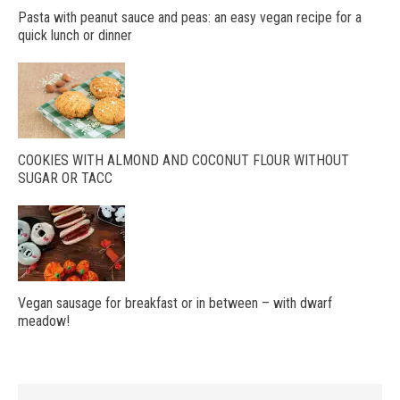
Pasta with peanut sauce and peas: an easy vegan recipe for a
quick lunch or dinner
COOKIES WITH ALMOND AND COCONUT FLOUR WITHOUT
SUGAR OR TACC
Vegan sausage for breakfast or in between – with dwarf
meadow!