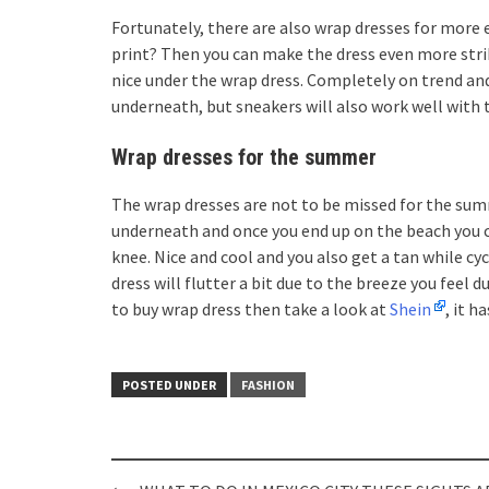
Fortunately, there are also wrap dresses for more e
print? Then you can make the dress even more striki
nice under the wrap dress. Completely on trend and 
underneath, but sneakers will also work well with t
Wrap dresses for the summer
The wrap dresses are not to be missed for the su
underneath and once you end up on the beach you c
knee. Nice and cool and you also get a tan while cyc
dress will flutter a bit due to the breeze you feel
to buy wrap dress then take a look at
Shein
, it h
POSTED UNDER
FASHION