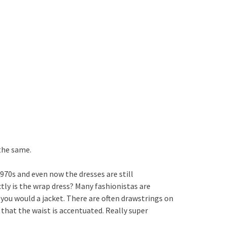
 the same.
970s and even now the dresses are still
actly is the wrap dress? Many fashionistas are
s you would a jacket. There are often drawstrings on
 that the waist is accentuated. Really super