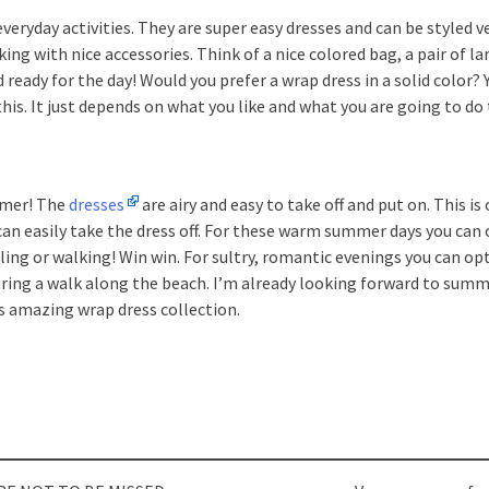
veryday activities. They are super easy dresses and can be styled 
ng with nice accessories. Think of a nice colored bag, a pair of la
ready for the day! Would you prefer a wrap dress in a solid color?
his. It just depends on what you like and what you are going to do 
mmer! The
dresses
are airy and easy to take off and put on. This is 
an easily take the dress off. For these warm summer days you can 
ling or walking! Win win. For sultry, romantic evenings you can opt
 during a walk along the beach. I’m already looking forward to summ
as amazing wrap dress collection.