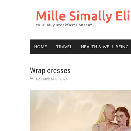
Skip
to
Mille Simally Eli
content
Your Daily Breakfast Content
HOME
TRAVEL
HEALTH & WELL-BEING
Wrap dresses
November 8, 2024