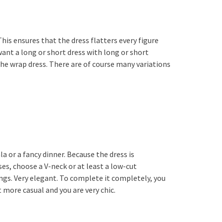
his ensures that the dress flatters every figure
want a long or short dress with long or short
 the wrap dress. There are of course many variations
a or a fancy dinner. Because the dress is
ses, choose a V-neck or at least a low-cut
ings. Very elegant. To complete it completely, you
t more casual and you are very chic.