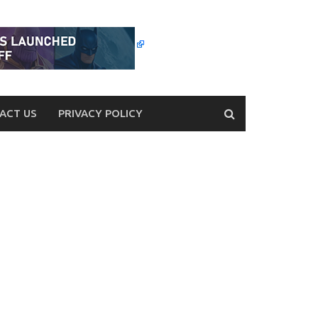
ACT US
PRIVACY POLICY