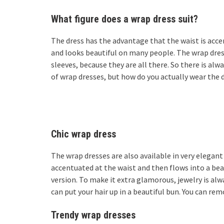
What figure does a wrap dress suit?
The dress has the advantage that the waist is accen
and looks beautiful on many people. The wrap dress 
sleeves, because they are all there. So there is alw
of wrap dresses, but how do you actually wear the dr
Chic wrap dress
The wrap dresses are also available in very elegant 
accentuated at the waist and then flows into a beaut
version. To make it extra glamorous, jewelry is al
can put your hair up in a beautiful bun. You can rem
Trendy wrap dresses