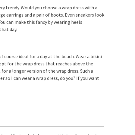
very trendy. Would you choose a wrap dress with a
rge earrings and a pair of boots. Even sneakers look
 You can make this fancy by wearing heels
that day.
of course ideal for a day at the beach. Wear a bikini
opt for the wrap dress that reaches above the
 for a longer version of the wrap dress. Such a
er so I can wear a wrap dress, do you? If you want