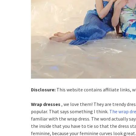
Disclosure:
This website contains affiliate links,
Wrap dresses
, we love them! They are trendy dres
popular. That says something I think.
The wrap dr
familiar with the wrap dress. The word actually says
the inside that you have to tie so that the dress s
feminine, because your feminine curves look great.