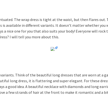
tuated. The wrap dress is tight at the waist, but then flares out. T
is available in different variants. It doesn’t matter whether you 
ays a nice one for you that also suits your body! Everyone will rock
ess? I will tell you more about this.
variants. Think of the beautiful long dresses that are worn at a gal
iful long dress, it is flattering and super elegant. For these dres
ways a good idea. A beautiful necklace with diamonds and long earr
ove a few strands of hair at the front to make it romantic and a bi