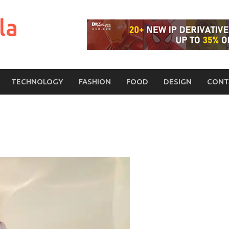
la
TECHNOLOGY
FASHION
FOOD
DESIGN
CONT