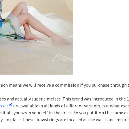
 which means we will receive a commission if you purchase through
ses and actually super timeless. This trend was introduced in the 1
esses
are available in all kinds of different variants, but what ex
 it all: you wrap yourself in the dress. So you put it on the same a
tays in place. These drawstrings are located at the waist and ensure