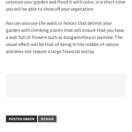
colonize your garden and flood it with color, in a short time
you will be able to show off your vegetation.
You can also use the walls or fences that delimit your
garden with climbing plants that will ensure that you have
a wall full of flowers such as bougainvillea or jasmine. The
visual effect will be that of being in the middle of nature
and does not require a large financial outlay.
POSTED UNDER
DESIGN