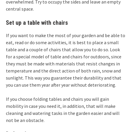
overwhelmed. Try to occupy the sides and leave an empty
central space.
Set up a table with chairs
If you want to make the most of your garden and be able to
eat, read or do some activities, it is best to place a small
table and a couple of chairs that allow you to do so. Look
for a special model of table and chairs for outdoors, since
they must be made with materials that resist changes in
temperature and the direct action of both rain, snow and
sunlight. This way you guarantee their durability and that
you can use them year after year without deteriorating.
If you choose folding tables and chairs you will gain
mobility in case you need it, in addition, that will make
cleaning and watering tasks in the garden easier and will
not be an obstacle.