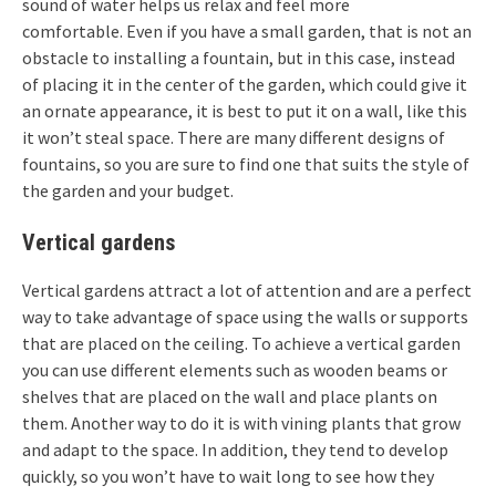
sound of water helps us relax and feel more
comfortable. Even if you have a small garden, that is not an
obstacle to installing a fountain, but in this case, instead
of placing it in the center of the garden, which could give it
an ornate appearance, it is best to put it on a wall, like this
it won’t steal space. There are many different designs of
fountains, so you are sure to find one that suits the style of
the garden and your budget.
Vertical gardens
Vertical gardens attract a lot of attention and are a perfect
way to take advantage of space using the walls or supports
that are placed on the ceiling. To achieve a vertical garden
you can use different elements such as wooden beams or
shelves that are placed on the wall and place plants on
them. Another way to do it is with vining plants that grow
and adapt to the space. In addition, they tend to develop
quickly, so you won’t have to wait long to see how they