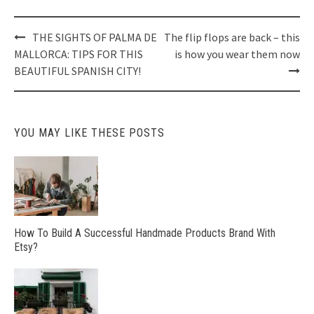
Post
THE SIGHTS OF PALMA DE
The flip flops are back – this
navigation
MALLORCA: TIPS FOR THIS
is how you wear them now
BEAUTIFUL SPANISH CITY!
YOU MAY LIKE THESE POSTS
How To Build A Successful Handmade Products Brand With
Etsy?