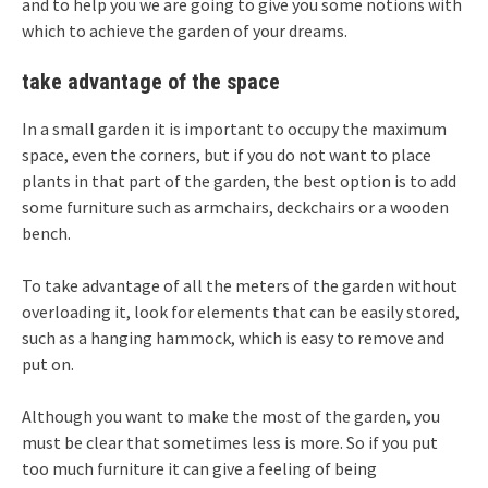
and to help you we are going to give you some notions with
which to achieve the garden of your dreams.
take advantage of the space
In a small garden it is important to occupy the maximum
space, even the corners, but if you do not want to place
plants in that part of the garden, the best option is to add
some furniture such as armchairs, deckchairs or a wooden
bench.
To take advantage of all the meters of the garden without
overloading it, look for elements that can be easily stored,
such as a hanging hammock, which is easy to remove and
put on.
Although you want to make the most of the garden, you
must be clear that sometimes less is more. So if you put
too much furniture it can give a feeling of being