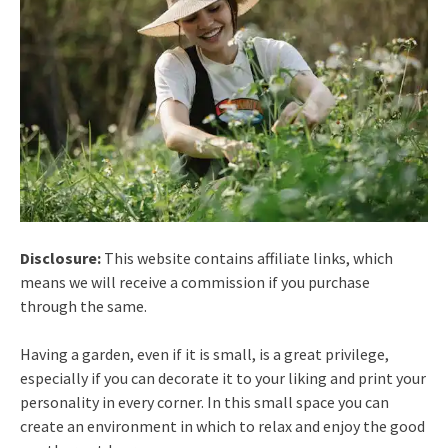
Disclosure:
This website contains affiliate links, which
means we will receive a commission if you purchase
through the same.
Having a garden, even if it is small, is a great privilege,
especially if you can decorate it to your liking and print your
personality in every corner. In this small space you can
create an environment in which to relax and enjoy the good