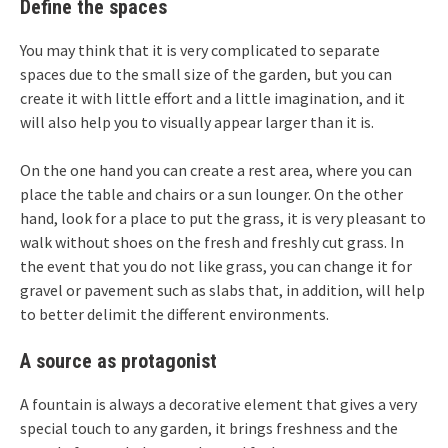
Define the spaces
You may think that it is very complicated to separate
spaces due to the small size of the garden, but you can
create it with little effort and a little imagination, and it
will also help you to visually appear larger than it is.
On the one hand you can create a rest area, where you can
place the table and chairs or a sun lounger. On the other
hand, look for a place to put the grass, it is very pleasant to
walk without shoes on the fresh and freshly cut grass. In
the event that you do not like grass, you can change it for
gravel or pavement such as slabs that, in addition, will help
to better delimit the different environments.
A source as protagonist
A fountain is always a decorative element that gives a very
special touch to any garden, it brings freshness and the