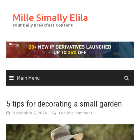
Skip
to
Mille Simally Elila
content
Your Daily Breakfast Content
Main Menu
5 tips for decorating a small garden
December 7, 2024
Leave a comment