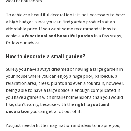
weather outdoors.
To achieve a beautiful decoration it is not necessary to have
a high budget, since you can find garden products at an
affordable price. If you want some recommendations to
achieve a
functional and beautiful garden
in a few steps,
follow our advice.
How to decorate a small garden?
Surely you have always dreamed of having a large garden in
your house where you can enjoy a huge pool, barbecue, a
relaxation area, trees, plants and even a fountain, however,
being able to have a large space is enough complicated. If
you have a garden with smaller dimensions than you would
like, don’t worry, because with the
right layout and
decoration
you can get a lot out of it.
You just need a little imagination and ideas to inspire you,