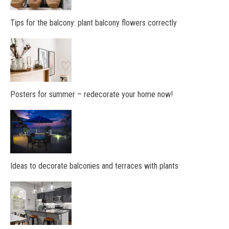
Tips for the balcony: plant balcony flowers correctly
Posters for summer – redecorate your home now!
Ideas to decorate balconies and terraces with plants